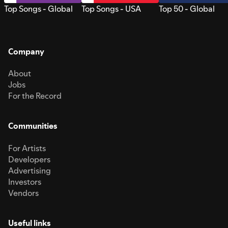
Top Songs - Global
Top Songs - USA
Top 50 - Global
Company
About
Jobs
For the Record
Communities
For Artists
Developers
Advertising
Investors
Vendors
Useful links