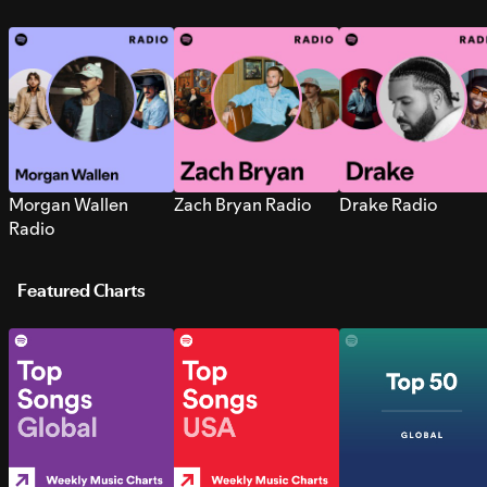
Morgan Wallen
Zach Bryan Radio
Drake Radio
Radio
Featured Charts