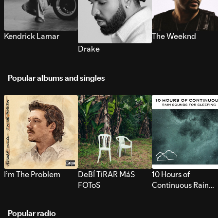
Kendrick Lamar
The Weeknd
Drake
Popular albums and singles
I’m The Problem
DeBÍ TiRAR MáS
10 Hours of
FOToS
Continuous Rain
Sounds for Sleepi
Popular radio