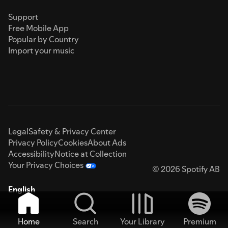
Support
Free Mobile App
Popular by Country
Import your music
Legal
Safety & Privacy Center
Privacy Policy
Cookies
About Ads
Accessibility
Notice at Collection
Your Privacy Choices
© 2026 Spotify AB
English
Home
Search
Your Library
Premium