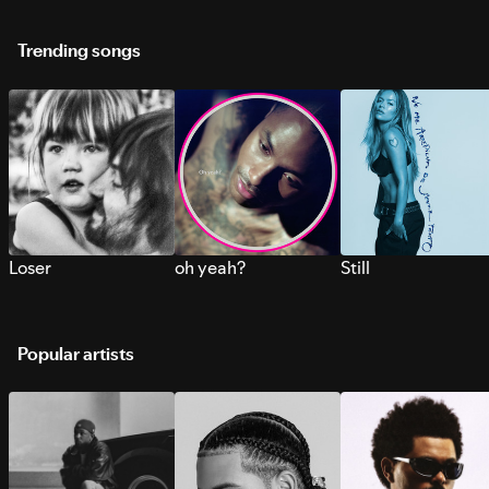
Trending songs
Loser
oh yeah?
Still
Popular artists