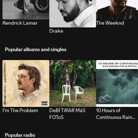
Kendrick Lamar
The Weeknd
Drake
Popular albums and singles
I’m The Problem
DeBÍ TiRAR MáS
10 Hours of
FOToS
Continuous Rain
Sounds for Sleepi
Popular radio