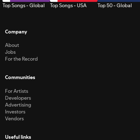
Top Songs - Global
Top Songs - USA
Top 50 - Global
Company
About
Jobs
For the Record
Communities
For Artists
Developers
Advertising
Investors
Vendors
Useful links