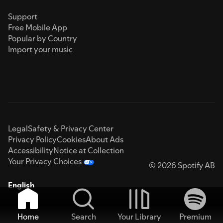
Support
Free Mobile App
Popular by Country
Import your music
Legal
Safety & Privacy Center
Privacy Policy
Cookies
About Ads
Accessibility
Notice at Collection
Your Privacy Choices
© 2026 Spotify AB
English
Home
Search
Your Library
Premium