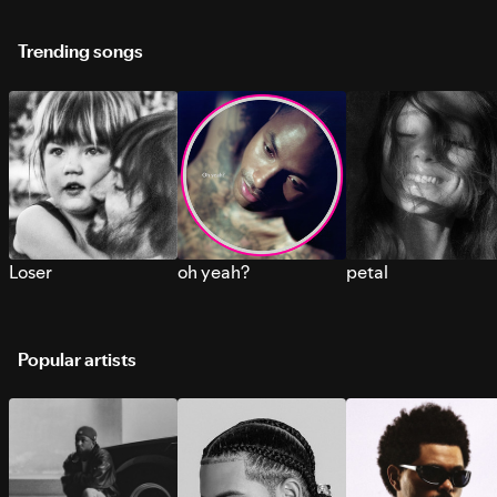
Trending songs
Loser
oh yeah?
petal
Popular artists