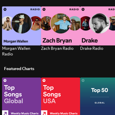
Morgan Wallen
Zach Bryan Radio
Drake Radio
Radio
Featured Charts