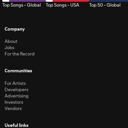
Top Songs - Global
Top Songs - USA
Top 50 - Global
Company
About
Jobs
For the Record
Communities
For Artists
Developers
Advertising
Investors
Vendors
Useful links