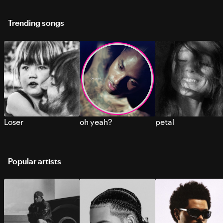
Trending songs
Loser
oh yeah?
petal
Popular artists