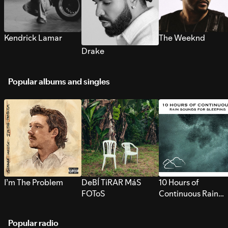
Kendrick Lamar
The Weeknd
Drake
Popular albums and singles
I’m The Problem
DeBÍ TiRAR MáS
10 Hours of
FOToS
Continuous Rain
Sounds for Sleepi
Popular radio