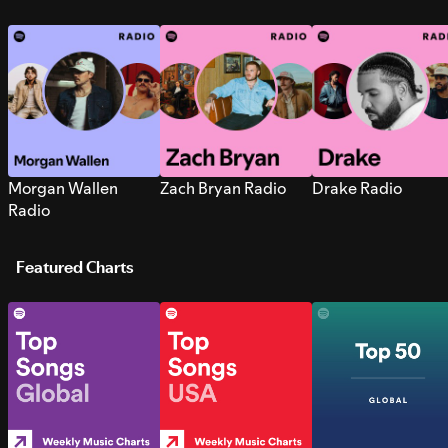
Morgan Wallen
Zach Bryan Radio
Drake Radio
Radio
Featured Charts