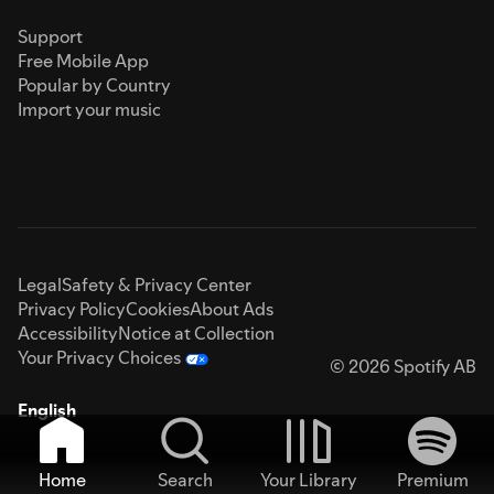
Support
Free Mobile App
Popular by Country
Import your music
Legal
Safety & Privacy Center
Privacy Policy
Cookies
About Ads
Accessibility
Notice at Collection
Your Privacy Choices
© 2026 Spotify AB
English
Home
Search
Your Library
Premium