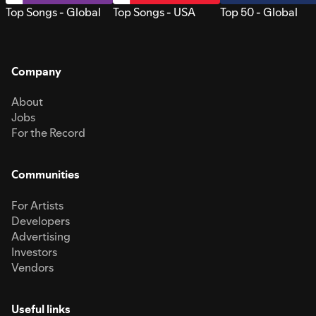
Top Songs - Global
Top Songs - USA
Top 50 - Global
Company
About
Jobs
For the Record
Communities
For Artists
Developers
Advertising
Investors
Vendors
Useful links