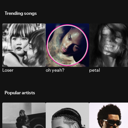
Trending songs
Loser
oh yeah?
petal
Popular artists