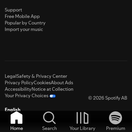
Support
Free Mobile App
Popular by Country
Import your music
Legal
Safety & Privacy Center
Privacy Policy
Cookies
About Ads
Accessibility
Notice at Collection
Your Privacy Choices
© 2026 Spotify AB
English
Home
Search
Your Library
Premium