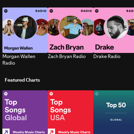
Morgan Wallen
Zach Bryan Radio
Drake Radio
Radio
Featured Charts