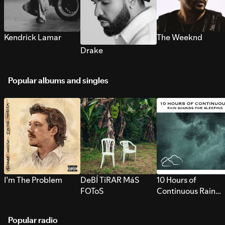
Kendrick Lamar
The Weeknd
Drake
Popular albums and singles
I’m The Problem
DeBÍ TiRAR MáS
10 Hours of
FOToS
Continuous Rain
Sounds for Sleepi
Popular radio