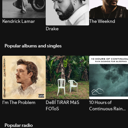
Kendrick Lamar
The Weeknd
Drake
Popular albums and singles
I’m The Problem
DeBÍ TiRAR MáS
10 Hours of
FOToS
Continuous Rain
Sounds for Sleepi
Popular radio