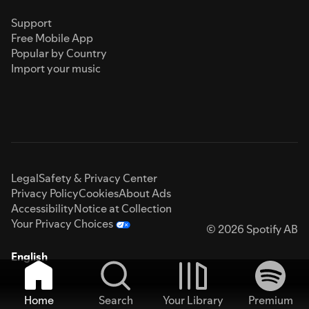
Support
Free Mobile App
Popular by Country
Import your music
Legal
Safety & Privacy Center
Privacy Policy
Cookies
About Ads
Accessibility
Notice at Collection
Your Privacy Choices
© 2026 Spotify AB
English
Home
Search
Your Library
Premium