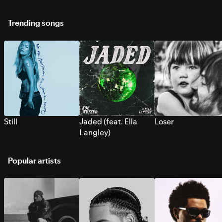
Trending songs
Still
Jaded (feat. Ella
Loser
Langley)
Popular artists