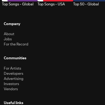
Top Songs - Global
Top Songs - USA
Top 50 - Global
Company
About
Jobs
For the Record
Communities
For Artists
Developers
Advertising
Investors
Vendors
Useful links