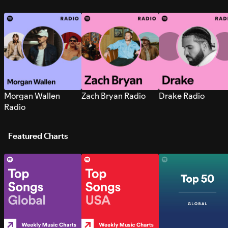
Morgan Wallen
Zach Bryan Radio
Drake Radio
Radio
Featured Charts