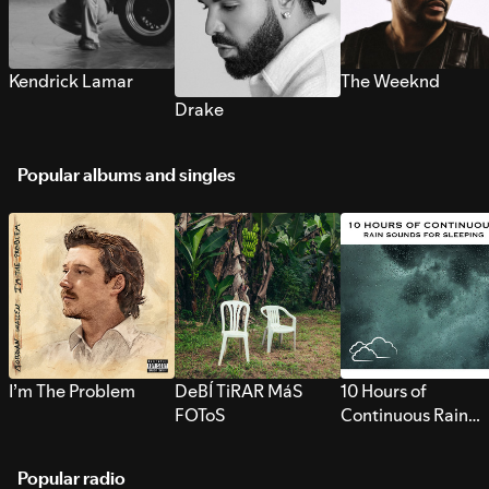
Kendrick Lamar
The Weeknd
Drake
Popular albums and singles
I’m The Problem
DeBÍ TiRAR MáS
10 Hours of
FOToS
Continuous Rain
Sounds for Sleepi
Popular radio