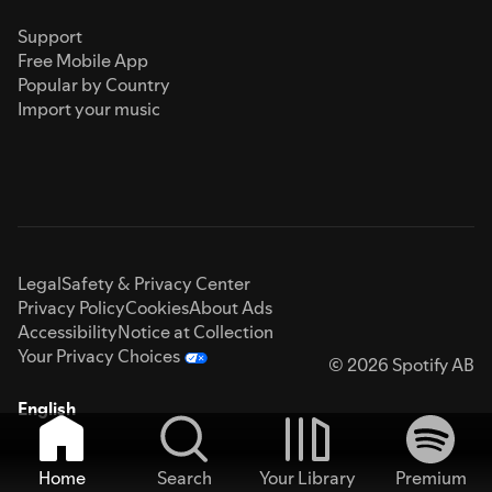
Support
Free Mobile App
Popular by Country
Import your music
Legal
Safety & Privacy Center
Privacy Policy
Cookies
About Ads
Accessibility
Notice at Collection
Your Privacy Choices
© 2026 Spotify AB
English
Home
Search
Your Library
Premium