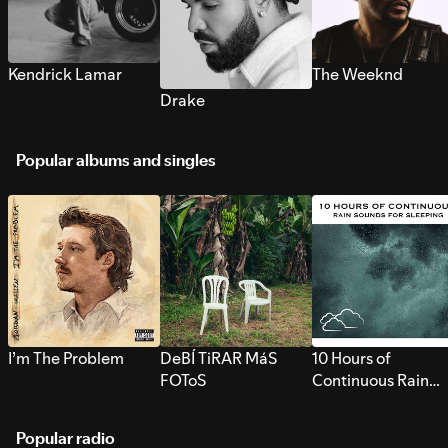
Kendrick Lamar
The Weeknd
Drake
Popular albums and singles
I’m The Problem
DeBÍ TiRAR MáS
10 Hours of
FOToS
Continuous Rain
Sounds for Sleepi
Popular radio