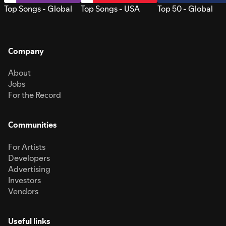
Top Songs - Global
Top Songs - USA
Top 50 - Global
Company
About
Jobs
For the Record
Communities
For Artists
Developers
Advertising
Investors
Vendors
Useful links