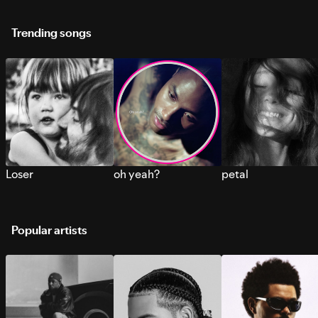
Trending songs
Loser
oh yeah?
petal
Popular artists