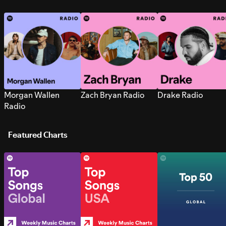
Morgan Wallen
Zach Bryan Radio
Drake Radio
Radio
Featured Charts