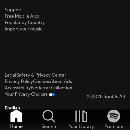
Support
Free Mobile App
Popular by Country
Import your music
Legal
Safety & Privacy Center
Privacy Policy
Cookies
About Ads
Accessibility
Notice at Collection
Your Privacy Choices
© 2026 Spotify AB
English
Home
Search
Your Library
Premium