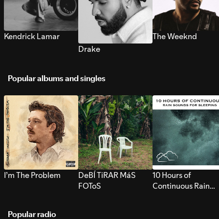
Kendrick Lamar
The Weeknd
Drake
Popular albums and singles
I’m The Problem
DeBÍ TiRAR MáS
10 Hours of
FOToS
Continuous Rain
Sounds for Sleepi
Popular radio