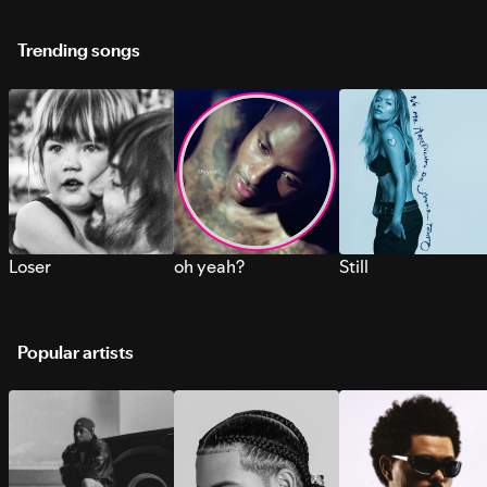
Trending songs
Loser
oh yeah?
Still
Popular artists