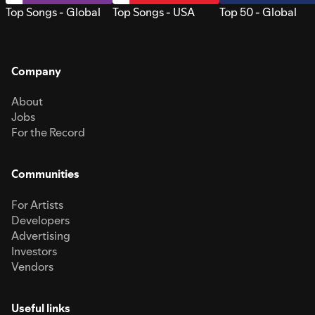
Top Songs - Global
Top Songs - USA
Top 50 - Global
Company
About
Jobs
For the Record
Communities
For Artists
Developers
Advertising
Investors
Vendors
Useful links