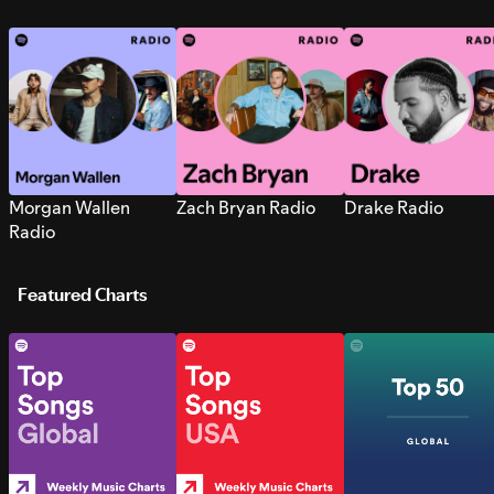
Morgan Wallen
Zach Bryan Radio
Drake Radio
Radio
Featured Charts