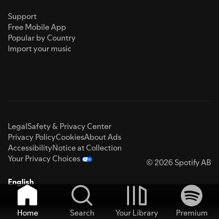
Support
Free Mobile App
Popular by Country
Import your music
Legal
Safety & Privacy Center
Privacy Policy
Cookies
About Ads
Accessibility
Notice at Collection
Your Privacy Choices
© 2026 Spotify AB
English
Home
Search
Your Library
Premium