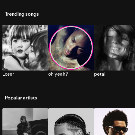
Trending songs
Loser
oh yeah?
petal
Popular artists