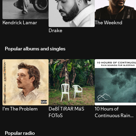
Kendrick Lamar
The Weeknd
Drake
Popular albums and singles
I’m The Problem
DeBÍ TiRAR MáS
10 Hours of
FOToS
Continuous Rain
Sounds for Sleepi
Popular radio