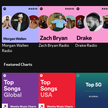
Morgan Wallen
Zach Bryan Radio
Drake Radio
Radio
Featured Charts