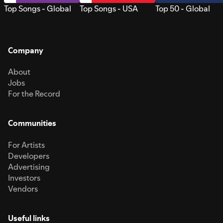
Top Songs - Global
Top Songs - USA
Top 50 - Global
Company
About
Jobs
For the Record
Communities
For Artists
Developers
Advertising
Investors
Vendors
Useful links