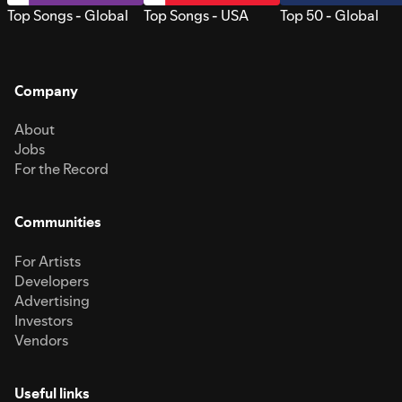
Top Songs - Global
Top Songs - USA
Top 50 - Global
Company
About
Jobs
For the Record
Communities
For Artists
Developers
Advertising
Investors
Vendors
Useful links