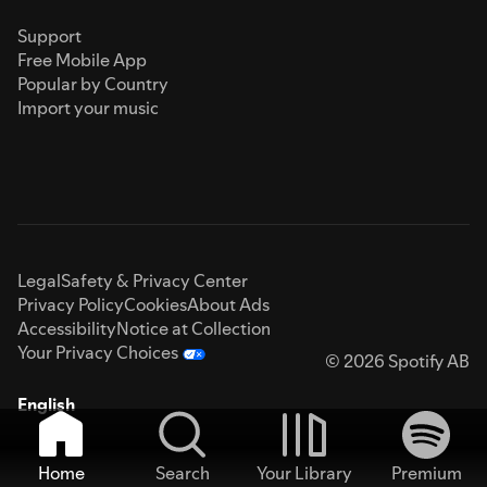
Support
Free Mobile App
Popular by Country
Import your music
Legal
Safety & Privacy Center
Privacy Policy
Cookies
About Ads
Accessibility
Notice at Collection
Your Privacy Choices
© 2026 Spotify AB
English
Home
Search
Your Library
Premium