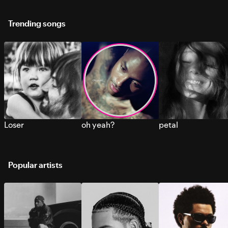
Trending songs
Loser
oh yeah?
petal
Popular artists