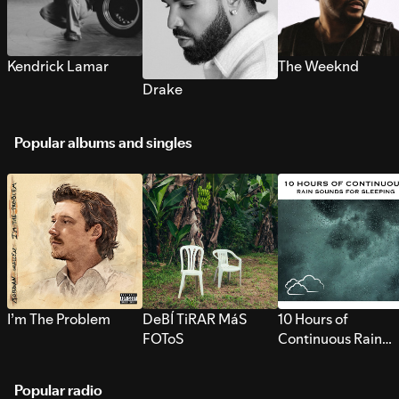
Kendrick Lamar
The Weeknd
Drake
Popular albums and singles
I’m The Problem
DeBÍ TiRAR MáS
10 Hours of
FOToS
Continuous Rain
Sounds for Sleepi
Popular radio