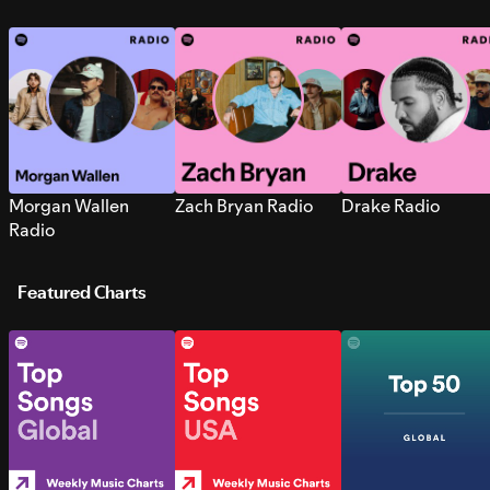
Morgan Wallen
Zach Bryan Radio
Drake Radio
Radio
Featured Charts