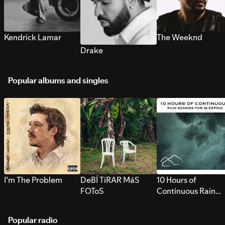
Kendrick Lamar
The Weeknd
Drake
Popular albums and singles
I’m The Problem
DeBÍ TiRAR MáS
10 Hours of
FOToS
Continuous Rain
Sounds for Sleepi
Popular radio