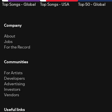
Top Songs - Global
Top Songs - USA
Top 50 - Global
Company
About
Jobs
For the Record
Communities
For Artists
Developers
Advertising
Investors
Vendors
Useful links