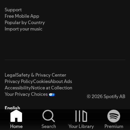
Support
Free Mobile App
Popular by Country
Import your music
Legal
Safety & Privacy Center
Privacy Policy
Cookies
About Ads
Accessibility
Notice at Collection
Your Privacy Choices
© 2026 Spotify AB
English
Home
Search
Your Library
Premium