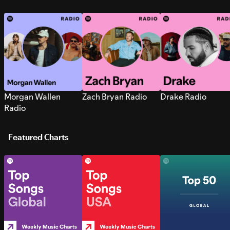
Morgan Wallen
Zach Bryan Radio
Drake Radio
Radio
Featured Charts