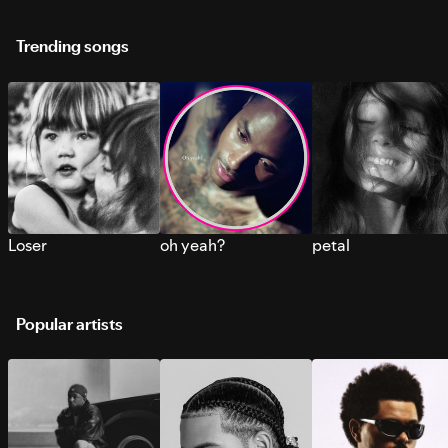
Trending songs
Loser
oh yeah?
petal
Popular artists