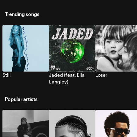
Trending songs
Still
Jaded (feat. Ella
Loser
Langley)
Popular artists