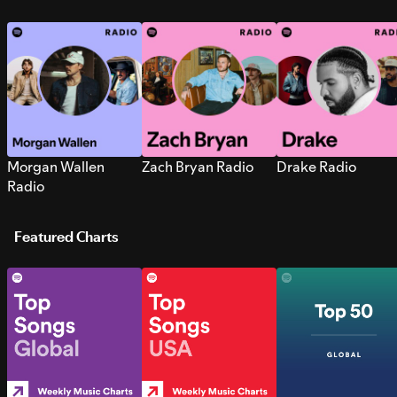
Morgan Wallen
Zach Bryan Radio
Drake Radio
Radio
Featured Charts