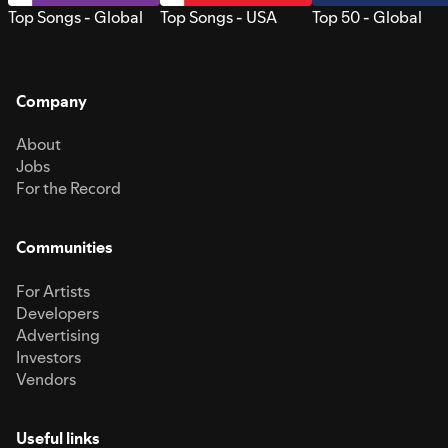
Top Songs - Global
Top Songs - USA
Top 50 - Global
Company
About
Jobs
For the Record
Communities
For Artists
Developers
Advertising
Investors
Vendors
Useful links