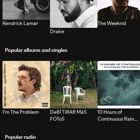
Kendrick Lamar
The Weeknd
Drake
Popular albums and singles
I’m The Problem
DeBÍ TiRAR MáS
10 Hours of
FOToS
Continuous Rain
Sounds for Sleepi
Popular radio