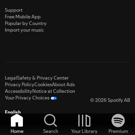
Support
Free Mobile App
Popular by Country
Import your music
Legal
Safety & Privacy Center
Privacy Policy
Cookies
About Ads
Accessibility
Notice at Collection
Your Privacy Choices
© 2026 Spotify AB
English
Home
Search
Your Library
Premium