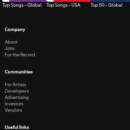
Top Songs - Global
Top Songs - USA
Top 50 - Global
Company
About
Jobs
For the Record
Communities
For Artists
Developers
Advertising
Investors
Vendors
Useful links