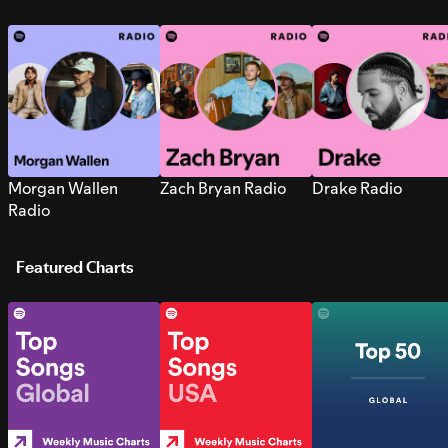
Morgan Wallen
Zach Bryan Radio
Drake Radio
Radio
Featured Charts