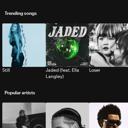
Trending songs
Still
Jaded (feat. Ella
Loser
Langley)
Popular artists