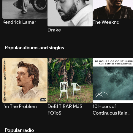
Kendrick Lamar
The Weeknd
Drake
Popular albums and singles
I’m The Problem
DeBÍ TiRAR MáS
10 Hours of
FOToS
Continuous Rain
Sounds for Sleepi
Popular radio