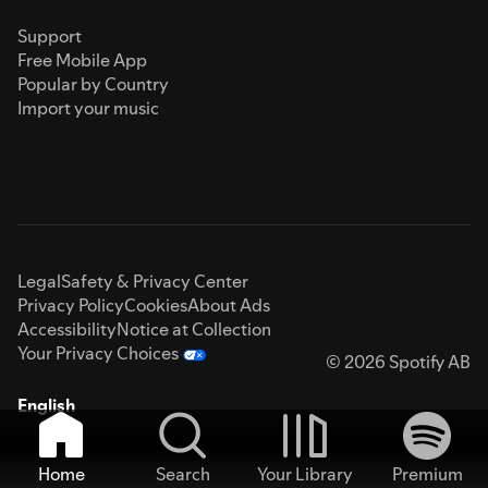
Support
Free Mobile App
Popular by Country
Import your music
Legal
Safety & Privacy Center
Privacy Policy
Cookies
About Ads
Accessibility
Notice at Collection
Your Privacy Choices
© 2026 Spotify AB
English
Home
Search
Your Library
Premium