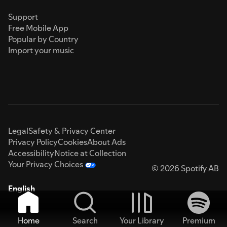
Support
Free Mobile App
Popular by Country
Import your music
Legal
Safety & Privacy Center
Privacy Policy
Cookies
About Ads
Accessibility
Notice at Collection
Your Privacy Choices
© 2026 Spotify AB
English
Home
Search
Your Library
Premium