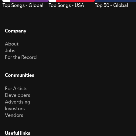
Top Songs - Global
Top Songs - USA
Top 50 - Global
Company
About
Jobs
For the Record
Communities
For Artists
Developers
Advertising
Investors
Vendors
Useful links