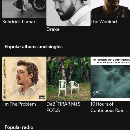
Kendrick Lamar
The Weeknd
Drake
Popular albums and singles
I’m The Problem
DeBÍ TiRAR MáS
10 Hours of
FOToS
Continuous Rain
Sounds for Sleepi
Popular radio