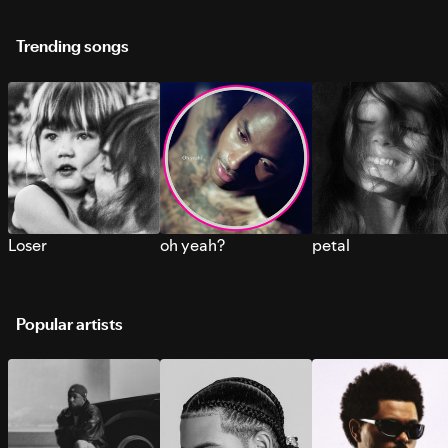
Trending songs
Loser
oh yeah?
petal
Popular artists