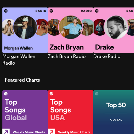
Morgan Wallen
Zach Bryan Radio
Drake Radio
Radio
Featured Charts