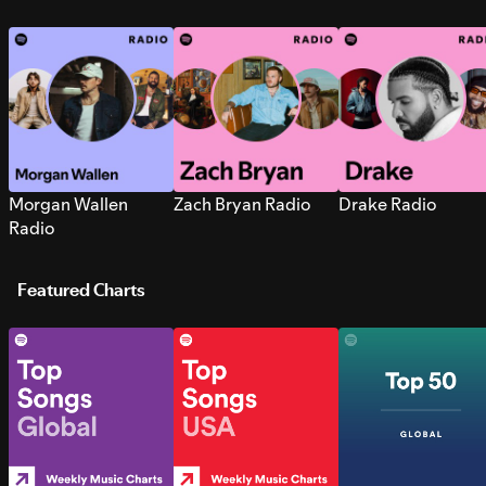
Morgan Wallen
Zach Bryan Radio
Drake Radio
Radio
Featured Charts