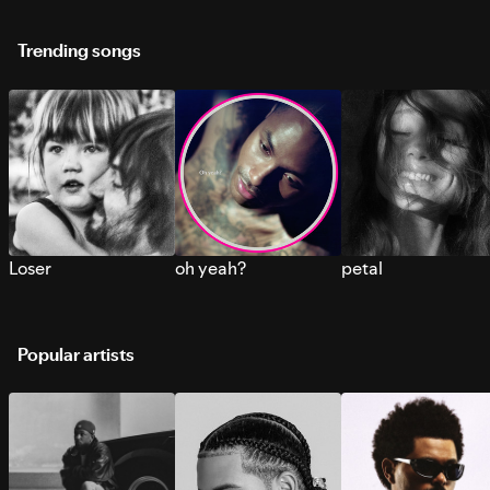
Trending songs
Loser
oh yeah?
petal
Popular artists