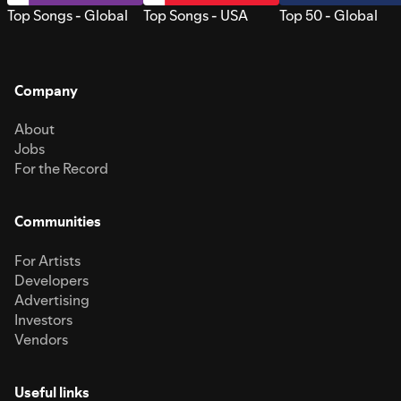
Top Songs - Global
Top Songs - USA
Top 50 - Global
Company
About
Jobs
For the Record
Communities
For Artists
Developers
Advertising
Investors
Vendors
Useful links