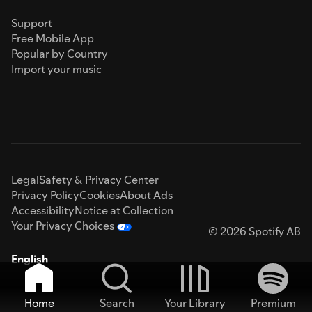
Support
Free Mobile App
Popular by Country
Import your music
Legal
Safety & Privacy Center
Privacy Policy
Cookies
About Ads
Accessibility
Notice at Collection
Your Privacy Choices
© 2026 Spotify AB
English
Home
Search
Your Library
Premium