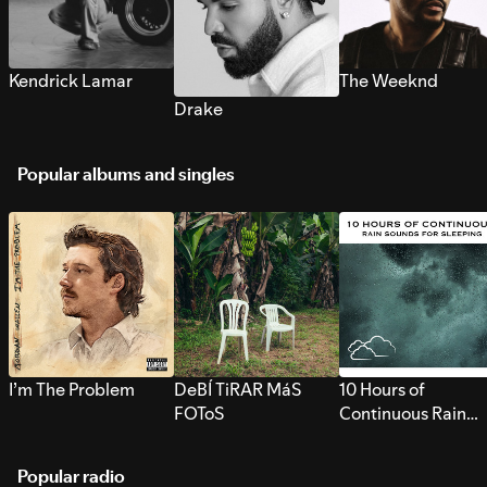
Kendrick Lamar
The Weeknd
Drake
Popular albums and singles
I’m The Problem
DeBÍ TiRAR MáS
10 Hours of
FOToS
Continuous Rain
Sounds for Sleepi
Popular radio