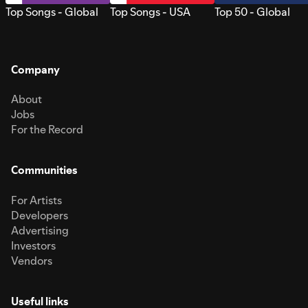
Top Songs - Global
Top Songs - USA
Top 50 - Global
Company
About
Jobs
For the Record
Communities
For Artists
Developers
Advertising
Investors
Vendors
Useful links