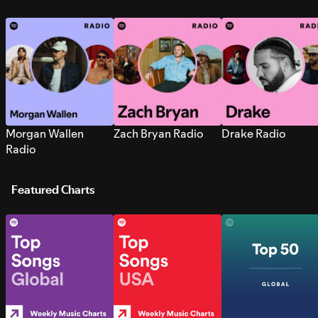
Morgan Wallen
Zach Bryan Radio
Drake Radio
Radio
Featured Charts