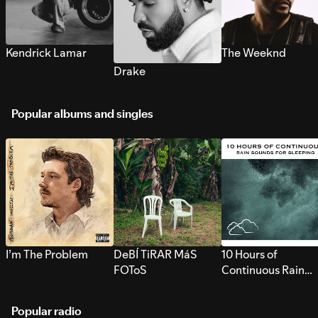
Kendrick Lamar
The Weeknd
Drake
Popular albums and singles
I’m The Problem
DeBÍ TiRAR MáS
10 Hours of
FOToS
Continuous Rain
Sounds for Sleepi
Popular radio