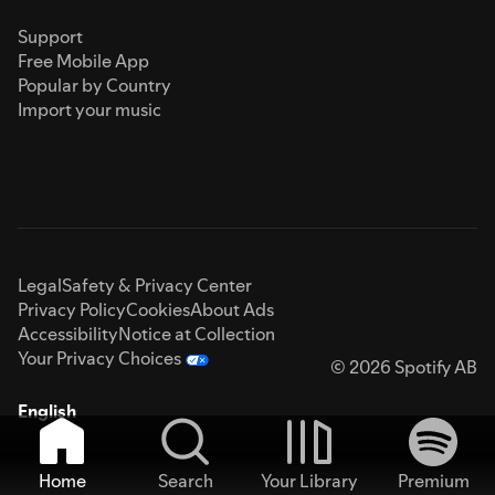
Support
Free Mobile App
Popular by Country
Import your music
Legal
Safety & Privacy Center
Privacy Policy
Cookies
About Ads
Accessibility
Notice at Collection
Your Privacy Choices
© 2026 Spotify AB
English
Home
Search
Your Library
Premium