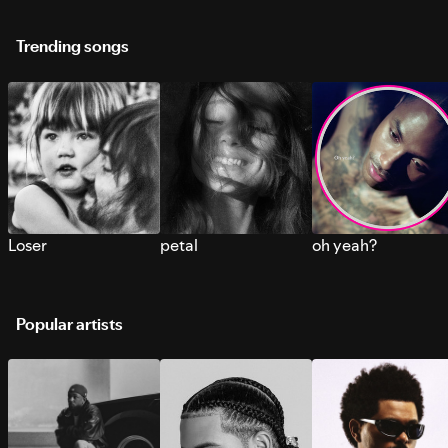
Trending songs
Loser
petal
oh yeah?
Popular artists