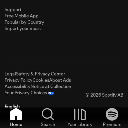
Support
Free Mobile App
Popular by Country
Import your music
Legal
Safety & Privacy Center
Privacy Policy
Cookies
About Ads
Accessibility
Notice at Collection
Your Privacy Choices
© 2026 Spotify AB
English
Home
Search
Your Library
Premium