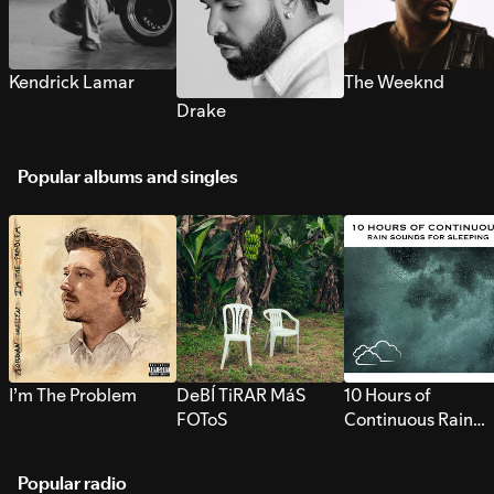
Kendrick Lamar
The Weeknd
Drake
Popular albums and singles
I’m The Problem
DeBÍ TiRAR MáS
10 Hours of
FOToS
Continuous Rain
Sounds for Sleepi
Popular radio