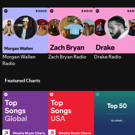
Morgan Wallen
Zach Bryan Radio
Drake Radio
Radio
Featured Charts