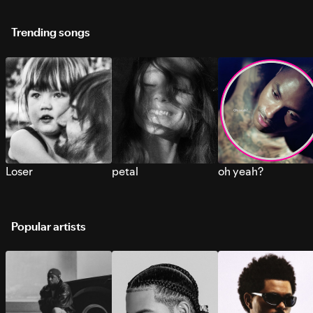
Trending songs
Loser
petal
oh yeah?
Popular artists