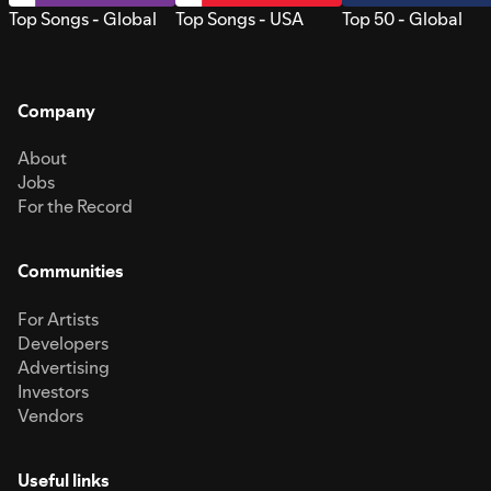
Top Songs - Global
Top Songs - USA
Top 50 - Global
Company
About
Jobs
For the Record
Communities
For Artists
Developers
Advertising
Investors
Vendors
Useful links