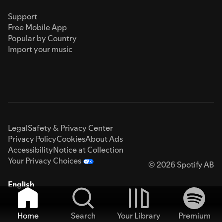
Support
Free Mobile App
Popular by Country
Import your music
Legal
Safety & Privacy Center
Privacy Policy
Cookies
About Ads
Accessibility
Notice at Collection
Your Privacy Choices
© 2026 Spotify AB
English
Home
Search
Your Library
Premium