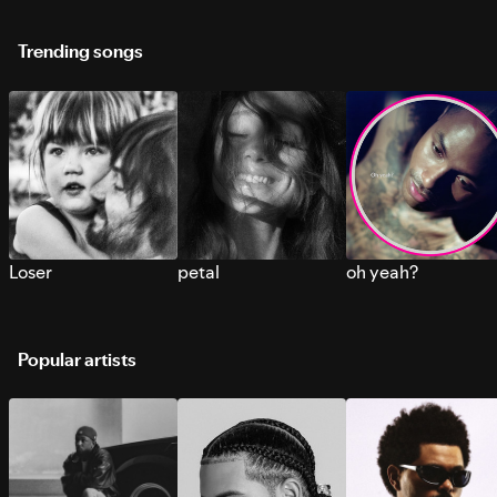
Trending songs
Loser
petal
oh yeah?
Popular artists