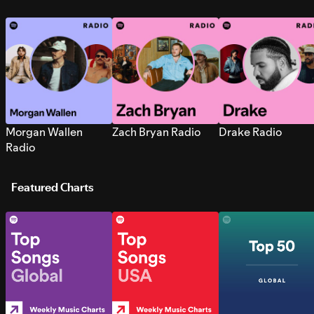
Morgan Wallen
Zach Bryan Radio
Drake Radio
Radio
Featured Charts