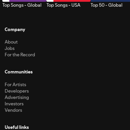
Top Songs - Global
Top Songs - USA
Top 50 - Global
Company
About
Jobs
For the Record
Communities
For Artists
Developers
Advertising
Investors
Vendors
Useful links