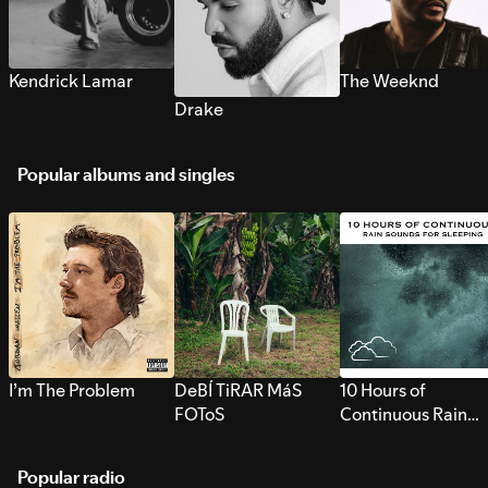
Kendrick Lamar
The Weeknd
Drake
Popular albums and singles
I’m The Problem
DeBÍ TiRAR MáS
10 Hours of
FOToS
Continuous Rain
Sounds for Sleepi
Popular radio