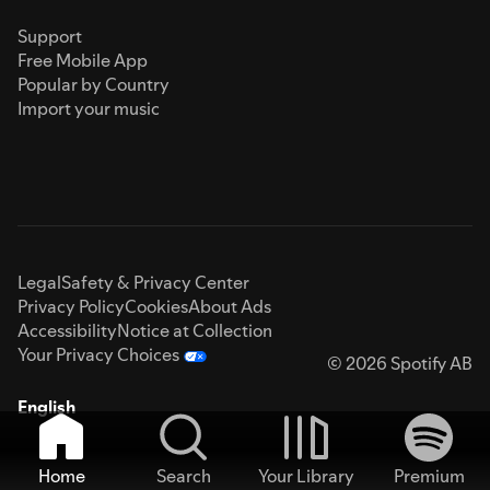
Support
Free Mobile App
Popular by Country
Import your music
Legal
Safety & Privacy Center
Privacy Policy
Cookies
About Ads
Accessibility
Notice at Collection
Your Privacy Choices
© 2026 Spotify AB
English
Home
Search
Your Library
Premium