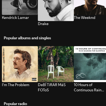
Kendrick Lamar
The Weeknd
Drake
Popular albums and singles
I’m The Problem
DeBÍ TiRAR MáS
10 Hours of
FOToS
Continuous Rain
Sounds for Sleepi
Popular radio