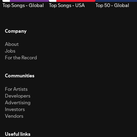
Top Songs - Global
Top Songs - USA
Top 50 - Global
Company
About
Jobs
For the Record
Communities
For Artists
Developers
Advertising
Investors
Vendors
Useful links