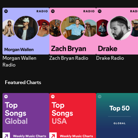
Morgan Wallen
Zach Bryan Radio
Drake Radio
Radio
Featured Charts