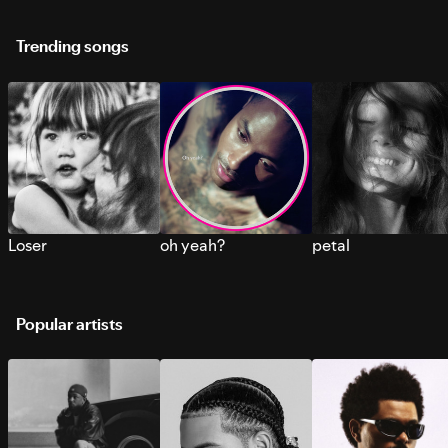
Trending songs
Loser
oh yeah?
petal
Popular artists