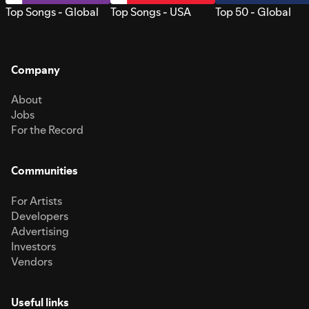
Top Songs - Global
Top Songs - USA
Top 50 - Global
Company
About
Jobs
For the Record
Communities
For Artists
Developers
Advertising
Investors
Vendors
Useful links