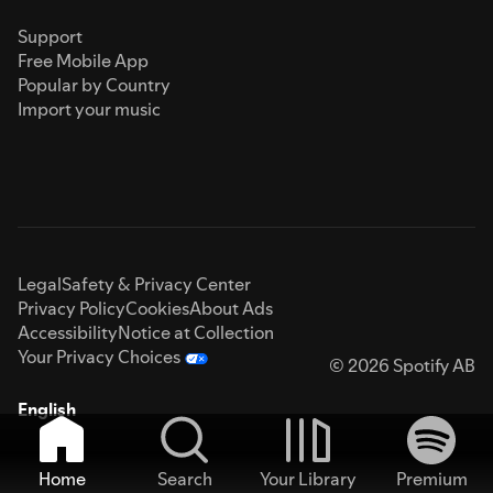
Support
Free Mobile App
Popular by Country
Import your music
Legal
Safety & Privacy Center
Privacy Policy
Cookies
About Ads
Accessibility
Notice at Collection
Your Privacy Choices
© 2026 Spotify AB
English
Home
Search
Your Library
Premium