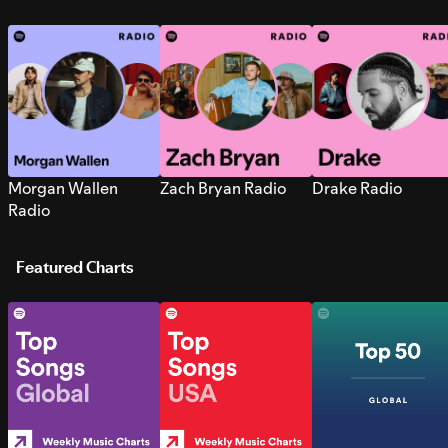
Morgan Wallen
Zach Bryan Radio
Drake Radio
Radio
Featured Charts