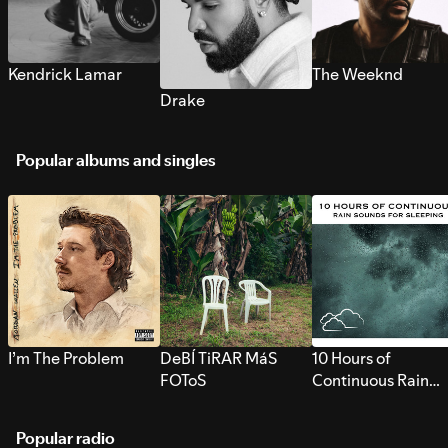
Kendrick Lamar
The Weeknd
Drake
Popular albums and singles
I’m The Problem
DeBÍ TiRAR MáS
10 Hours of
FOToS
Continuous Rain
Sounds for Sleepi
Popular radio