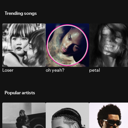
Trending songs
Loser
oh yeah?
petal
Popular artists