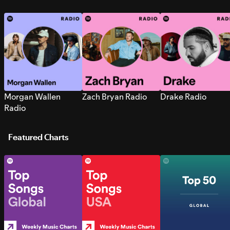
Morgan Wallen
Zach Bryan Radio
Drake Radio
Radio
Featured Charts