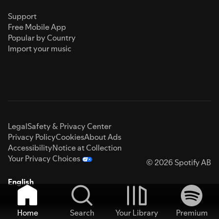
Support
Free Mobile App
Popular by Country
Import your music
Legal
Safety & Privacy Center
Privacy Policy
Cookies
About Ads
Accessibility
Notice at Collection
Your Privacy Choices
© 2026 Spotify AB
English
Home
Search
Your Library
Premium