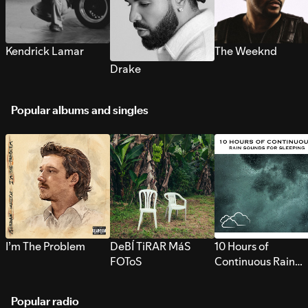
Kendrick Lamar
The Weeknd
Drake
Popular albums and singles
I’m The Problem
DeBÍ TiRAR MáS
10 Hours of
FOToS
Continuous Rain
Sounds for Sleepi
Popular radio