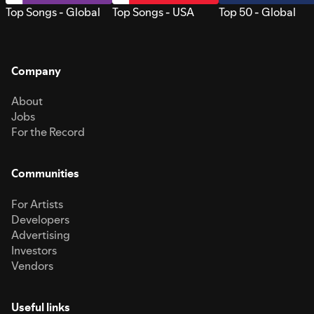
Top Songs - Global
Top Songs - USA
Top 50 - Global
Company
About
Jobs
For the Record
Communities
For Artists
Developers
Advertising
Investors
Vendors
Useful links