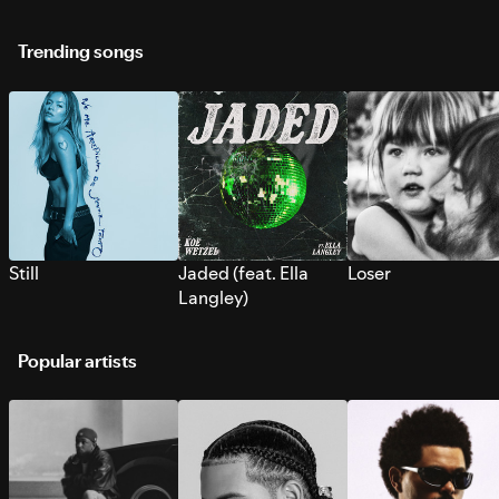
Trending songs
Still
Jaded (feat. Ella
Loser
Langley)
Popular artists