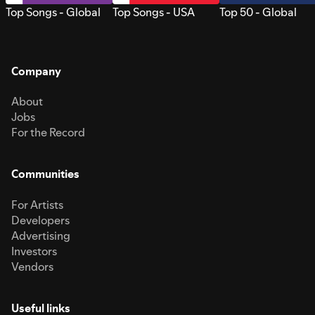
Top Songs - Global
Top Songs - USA
Top 50 - Global
Company
About
Jobs
For the Record
Communities
For Artists
Developers
Advertising
Investors
Vendors
Useful links