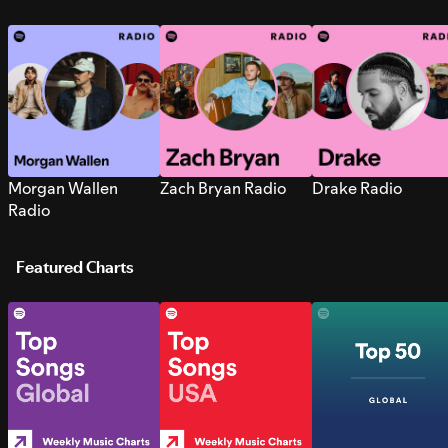
Morgan Wallen
Zach Bryan Radio
Drake Radio
Radio
Featured Charts