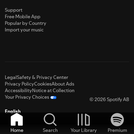
Support
Free Mobile App
Popular by Country
Import your music
Legal
Safety & Privacy Center
Privacy Policy
Cookies
About Ads
Accessibility
Notice at Collection
Your Privacy Choices
© 2026 Spotify AB
English
Home
Search
Your Library
Premium