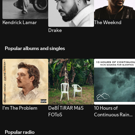
Kendrick Lamar
The Weeknd
Drake
Popular albums and singles
I’m The Problem
DeBÍ TiRAR MáS
10 Hours of
FOToS
Continuous Rain
Sounds for Sleepi
Popular radio