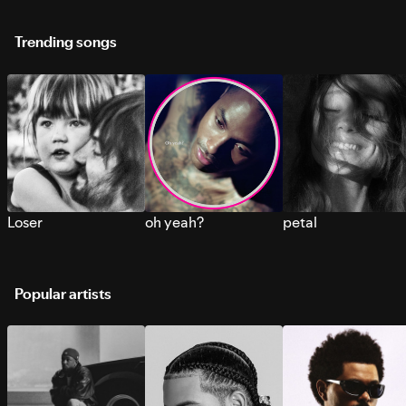
Trending songs
Loser
oh yeah?
petal
Popular artists