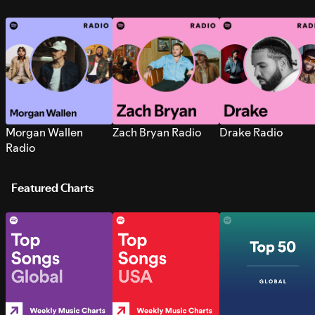
Morgan Wallen
Zach Bryan Radio
Drake Radio
Radio
Featured Charts