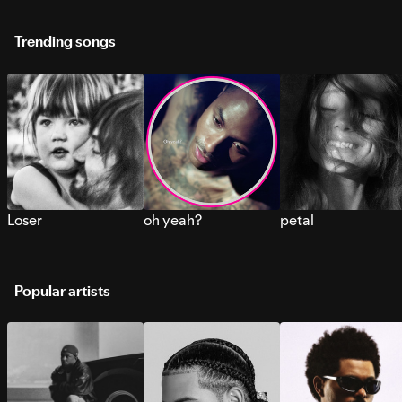
Trending songs
Loser
oh yeah?
petal
Popular artists