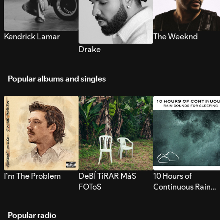
Kendrick Lamar
The Weeknd
Drake
Popular albums and singles
I’m The Problem
DeBÍ TiRAR MáS
10 Hours of
FOToS
Continuous Rain
Sounds for Sleepi
Popular radio