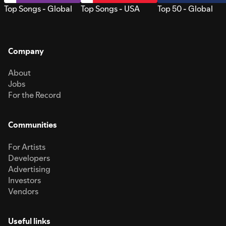
Top Songs - Global
Top Songs - USA
Top 50 - Global
Company
About
Jobs
For the Record
Communities
For Artists
Developers
Advertising
Investors
Vendors
Useful links