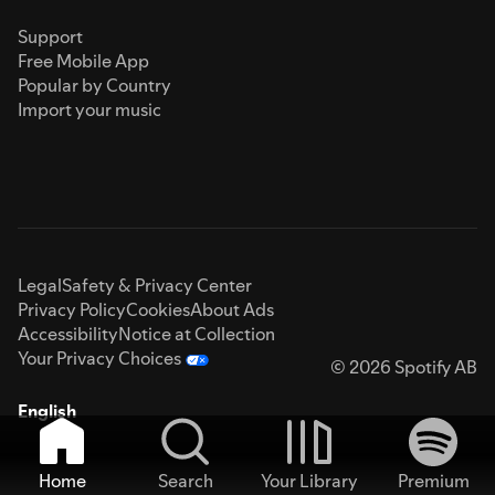
Support
Free Mobile App
Popular by Country
Import your music
Legal
Safety & Privacy Center
Privacy Policy
Cookies
About Ads
Accessibility
Notice at Collection
Your Privacy Choices
© 2026 Spotify AB
English
Home
Search
Your Library
Premium