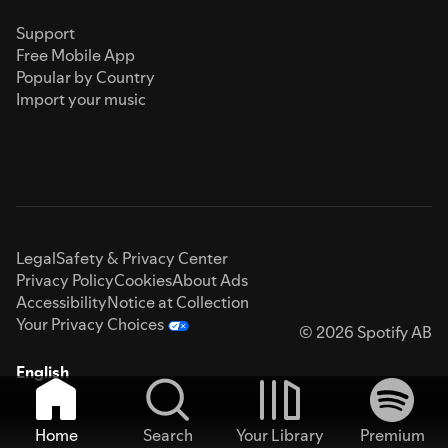
Support
Free Mobile App
Popular by Country
Import your music
Legal
Safety & Privacy Center
Privacy Policy
Cookies
About Ads
Accessibility
Notice at Collection
Your Privacy Choices
© 2026 Spotify AB
English
Home
Search
Your Library
Premium