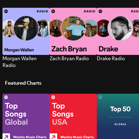
Morgan Wallen
Zach Bryan Radio
Drake Radio
Radio
Featured Charts