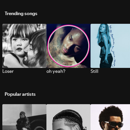
Trending songs
Loser
oh yeah?
Still
Popular artists