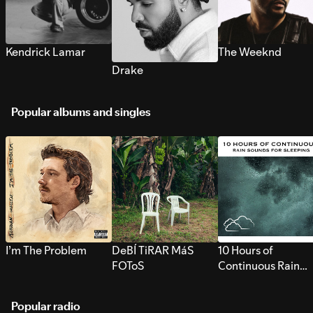
Kendrick Lamar
The Weeknd
Drake
Popular albums and singles
I’m The Problem
DeBÍ TiRAR MáS
10 Hours of
FOToS
Continuous Rain
Sounds for Sleepi
Popular radio