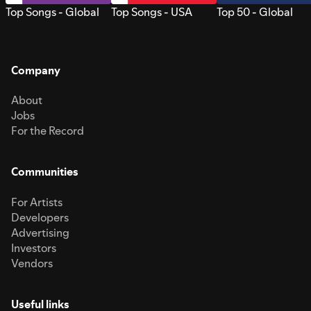
Top Songs - Global
Top Songs - USA
Top 50 - Global
Company
About
Jobs
For the Record
Communities
For Artists
Developers
Advertising
Investors
Vendors
Useful links