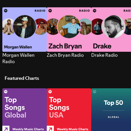
Morgan Wallen
Zach Bryan Radio
Drake Radio
Radio
Featured Charts