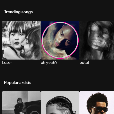
Trending songs
Loser
oh yeah?
petal
Popular artists