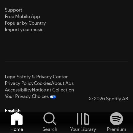
Support
Free Mobile App
Popular by Country
Import your music
Legal
Safety & Privacy Center
Privacy Policy
Cookies
About Ads
Accessibility
Notice at Collection
Your Privacy Choices
© 2026 Spotify AB
English
Home
Search
Your Library
Premium