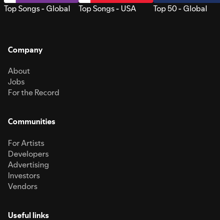
Top Songs - Global
Top Songs - USA
Top 50 - Global
Company
About
Jobs
For the Record
Communities
For Artists
Developers
Advertising
Investors
Vendors
Useful links