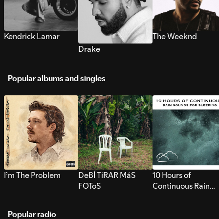
Kendrick Lamar
The Weeknd
Drake
Popular albums and singles
I’m The Problem
DeBÍ TiRAR MáS
10 Hours of
FOToS
Continuous Rain
Sounds for Sleepi
Popular radio