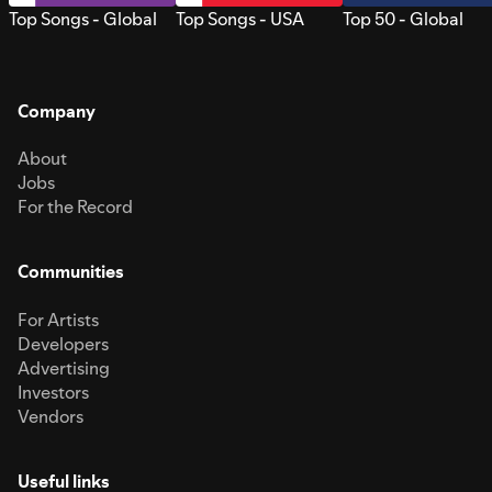
Top Songs - Global
Top Songs - USA
Top 50 - Global
Company
About
Jobs
For the Record
Communities
For Artists
Developers
Advertising
Investors
Vendors
Useful links