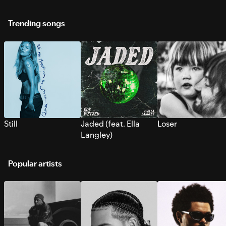
Trending songs
Still
Jaded (feat. Ella
Loser
Langley)
Popular artists