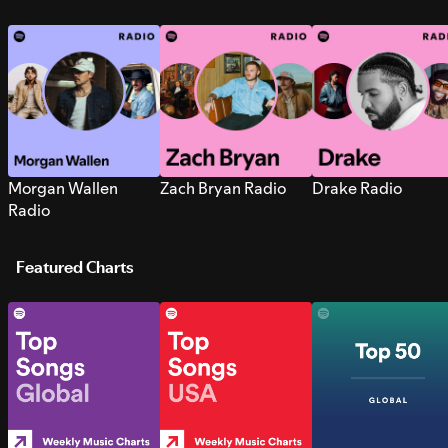
Morgan Wallen
Zach Bryan Radio
Drake Radio
Radio
Featured Charts