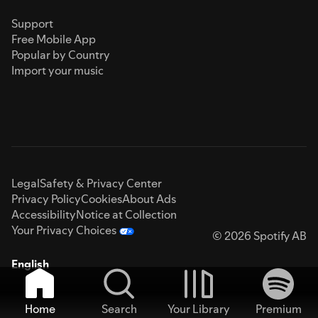
Support
Free Mobile App
Popular by Country
Import your music
Legal
Safety & Privacy Center
Privacy Policy
Cookies
About Ads
Accessibility
Notice at Collection
Your Privacy Choices
© 2026 Spotify AB
English
Home
Search
Your Library
Premium