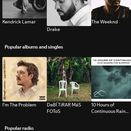
Kendrick Lamar
The Weeknd
Drake
Popular albums and singles
I’m The Problem
DeBÍ TiRAR MáS
10 Hours of
FOToS
Continuous Rain
Sounds for Sleepi
Popular radio