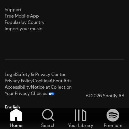
Support
Free Mobile App
Popular by Country
Import your music
Legal
Safety & Privacy Center
Privacy Policy
Cookies
About Ads
Accessibility
Notice at Collection
Your Privacy Choices
© 2026 Spotify AB
English
Home
Search
Your Library
Premium