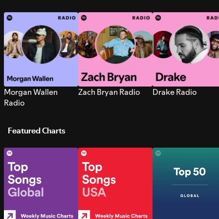
Morgan Wallen
Zach Bryan Radio
Drake Radio
Radio
Featured Charts