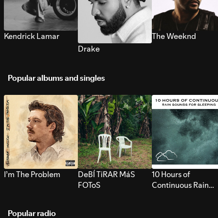
Kendrick Lamar
The Weeknd
Drake
Popular albums and singles
I’m The Problem
DeBÍ TiRAR MáS
10 Hours of
FOToS
Continuous Rain
Sounds for Sleepi
Popular radio