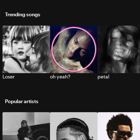
Trending songs
Loser
oh yeah?
petal
Popular artists