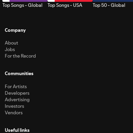
Top Songs - Global
Top Songs - USA
Top 50 - Global
Company
About
Jobs
For the Record
Communities
For Artists
Developers
Advertising
Investors
Vendors
Useful links