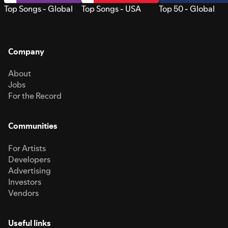
Top Songs - Global
Top Songs - USA
Top 50 - Global
Company
About
Jobs
For the Record
Communities
For Artists
Developers
Advertising
Investors
Vendors
Useful links