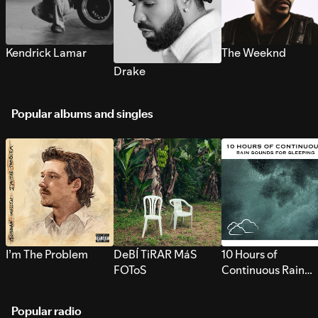
Kendrick Lamar
The Weeknd
Drake
Popular albums and singles
I’m The Problem
DeBÍ TiRAR MáS
10 Hours of
FOToS
Continuous Rain
Sounds for Sleepi
Popular radio