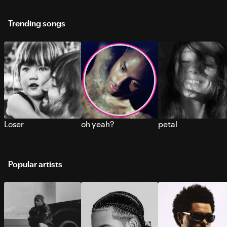
Trending songs
Loser
oh yeah?
petal
Popular artists