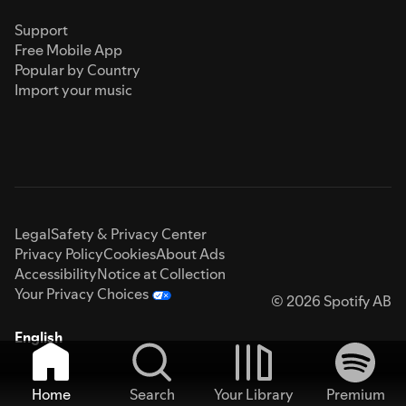
Support
Free Mobile App
Popular by Country
Import your music
Legal
Safety & Privacy Center
Privacy Policy
Cookies
About Ads
Accessibility
Notice at Collection
Your Privacy Choices
© 2026 Spotify AB
English
Home
Search
Your Library
Premium