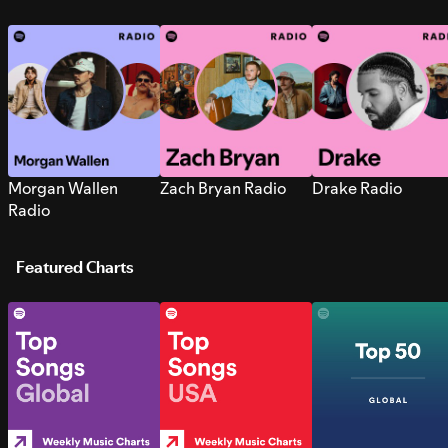
Morgan Wallen
Zach Bryan Radio
Drake Radio
Radio
Featured Charts