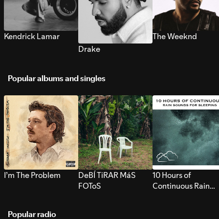
Kendrick Lamar
The Weeknd
Drake
Popular albums and singles
I’m The Problem
DeBÍ TiRAR MáS
10 Hours of
FOToS
Continuous Rain
Sounds for Sleepi
Popular radio