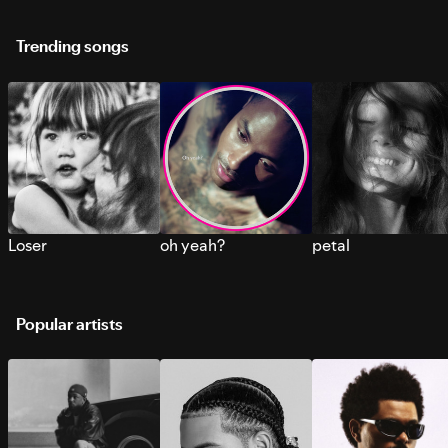
Trending songs
Loser
oh yeah?
petal
Popular artists