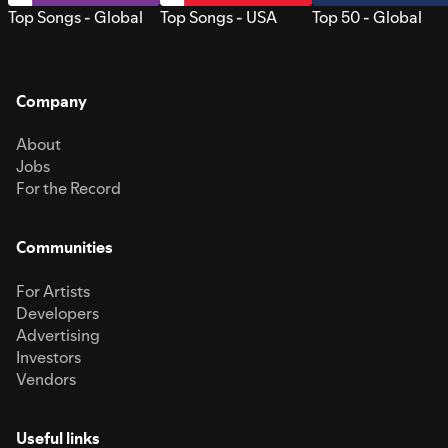
Top Songs - Global
Top Songs - USA
Top 50 - Global
Company
About
Jobs
For the Record
Communities
For Artists
Developers
Advertising
Investors
Vendors
Useful links