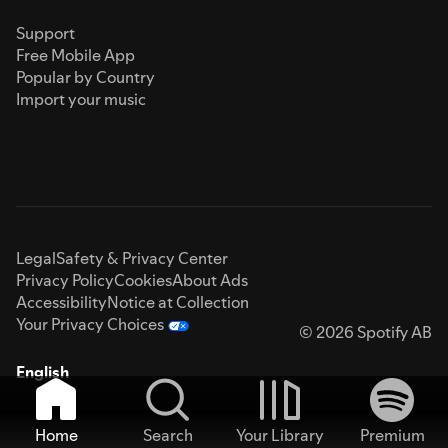
Support
Free Mobile App
Popular by Country
Import your music
Legal
Safety & Privacy Center
Privacy Policy
Cookies
About Ads
Accessibility
Notice at Collection
Your Privacy Choices
© 2026 Spotify AB
English
Home
Search
Your Library
Premium