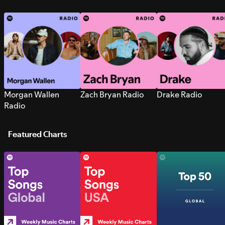
Morgan Wallen
Zach Bryan Radio
Drake Radio
Radio
Featured Charts