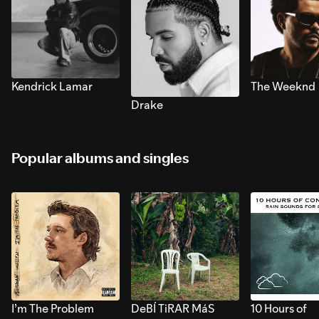
Kendrick Lamar
The Weeknd
Drake
Popular albums and singles
I’m The Problem
DeBÍ TiRAR MáS
10 Hours of