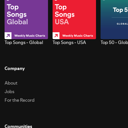
Top Songs - Global
Top Songs - USA
Top 50 - Glob
Company
About
Jobs
For the Record
Communities