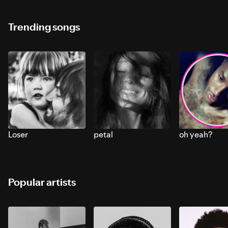
Trending songs
Loser
petal
oh yeah?
Popular artists