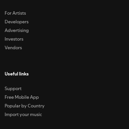
For Artists
Developers
Advertising
Investors
Vendors
Useful links
Support
Free Mobile App
Popular by Country
Import your music