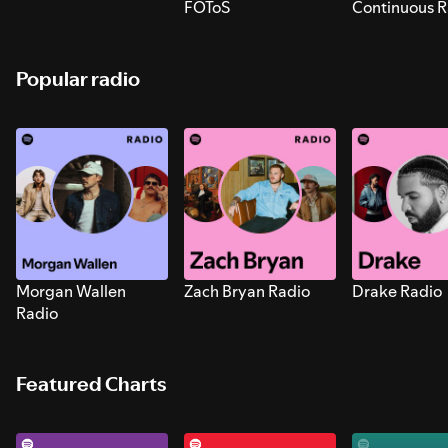
FOToS
Continuous R
Sounds for S
Popular radio
Morgan Wallen
Zach Bryan Radio
Drake Radio
Radio
Featured Charts