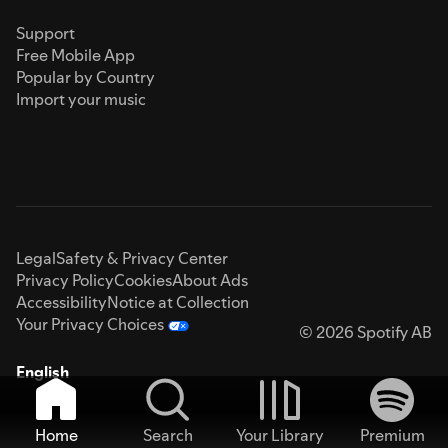
Support
Free Mobile App
Popular by Country
Import your music
Legal
Safety & Privacy Center
Privacy Policy
Cookies
About Ads
Accessibility
Notice at Collection
Your Privacy Choices
© 2026 Spotify AB
English
Home
Search
Your Library
Premium