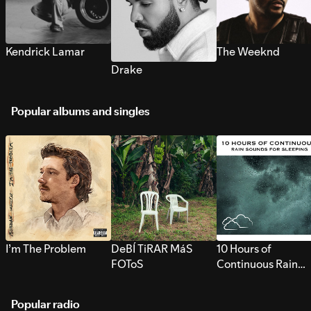
Kendrick Lamar
The Weeknd
Drake
Popular albums and singles
I’m The Problem
DeBÍ TiRAR MáS
10 Hours of
FOToS
Continuous Rain
Sounds for Sleepi
Popular radio