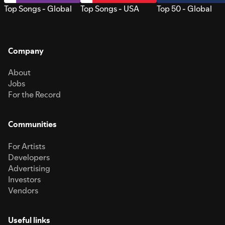
Top Songs - Global
Top Songs - USA
Top 50 - Global
Company
About
Jobs
For the Record
Communities
For Artists
Developers
Advertising
Investors
Vendors
Useful links