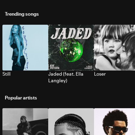
Trending songs
Still
Jaded (feat. Ella
Loser
Langley)
Popular artists