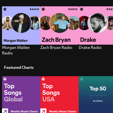
Morgan Wallen
Zach Bryan Radio
Drake Radio
Radio
Featured Charts