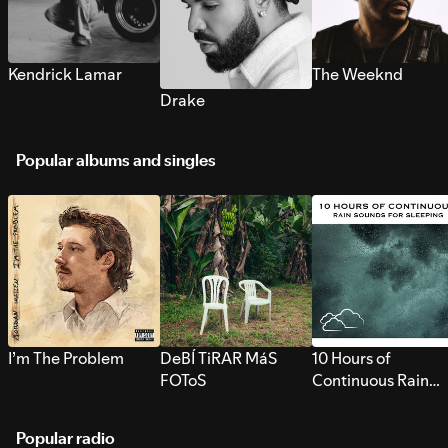
Kendrick Lamar
The Weeknd
Drake
Popular albums and singles
I’m The Problem
DeBÍ TiRAR MáS
10 Hours of
FOToS
Continuous Rain
Sounds for Sleepi
Popular radio