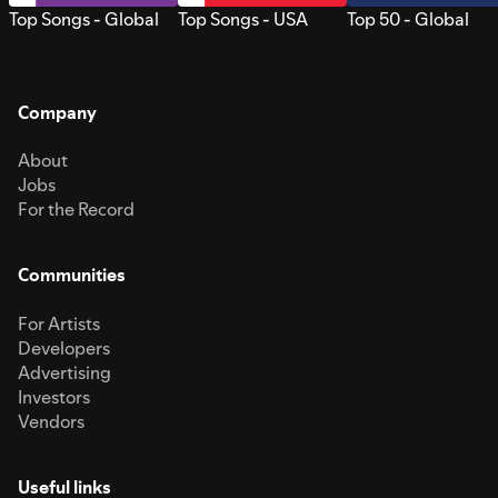
Top Songs - Global
Top Songs - USA
Top 50 - Global
Company
About
Jobs
For the Record
Communities
For Artists
Developers
Advertising
Investors
Vendors
Useful links