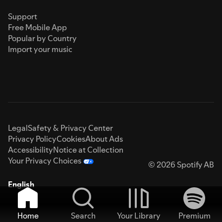
Support
Free Mobile App
Popular by Country
Import your music
Legal
Safety & Privacy Center
Privacy Policy
Cookies
About Ads
Accessibility
Notice at Collection
Your Privacy Choices
© 2026 Spotify AB
English
Home
Search
Your Library
Premium