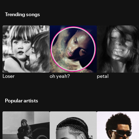
Trending songs
Loser
oh yeah?
petal
Popular artists