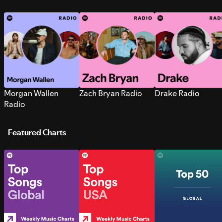
Morgan Wallen
Zach Bryan Radio
Drake Radio
Radio
Featured Charts