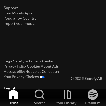
Support
Free Mobile App
Popular by Country
Import your music
Legal
Safety & Privacy Center
Privacy Policy
Cookies
About Ads
Accessibility
Notice at Collection
Your Privacy Choices
© 2026 Spotify AB
English
Home
Search
Your Library
Premium