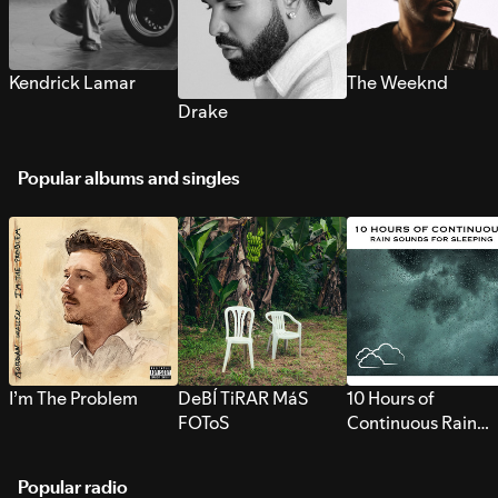
Kendrick Lamar
The Weeknd
Drake
Popular albums and singles
I’m The Problem
DeBÍ TiRAR MáS
10 Hours of
FOToS
Continuous Rain
Sounds for Sleepi
Popular radio