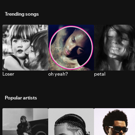
Trending songs
Loser
oh yeah?
petal
Popular artists