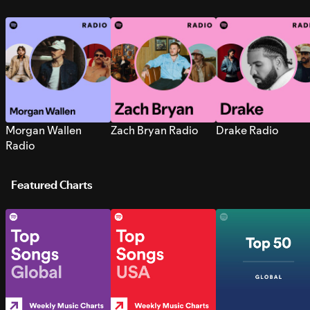
Morgan Wallen
Zach Bryan Radio
Drake Radio
Radio
Featured Charts