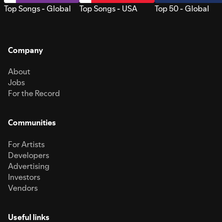
Top Songs - Global
Top Songs - USA
Top 50 - Global
Company
About
Jobs
For the Record
Communities
For Artists
Developers
Advertising
Investors
Vendors
Useful links