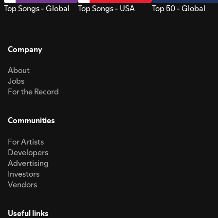
Top Songs - Global
Top Songs - USA
Top 50 - Global
Company
About
Jobs
For the Record
Communities
For Artists
Developers
Advertising
Investors
Vendors
Useful links