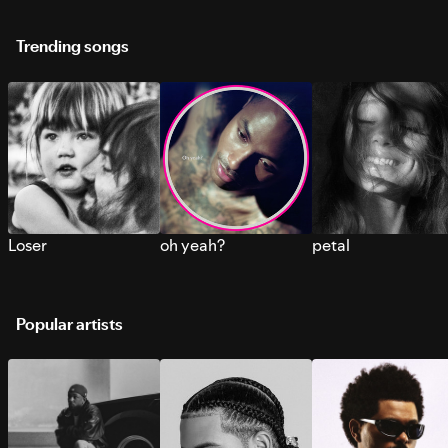
Trending songs
Loser
oh yeah?
petal
Popular artists