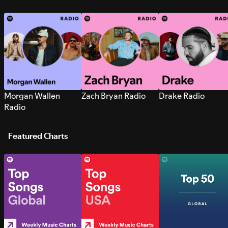
Morgan Wallen
Zach Bryan Radio
Drake Radio
Radio
Featured Charts