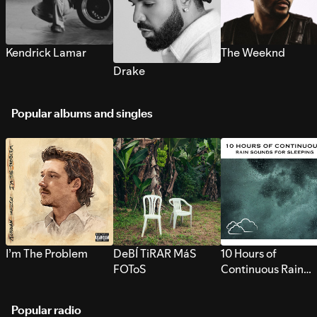
Kendrick Lamar
The Weeknd
Drake
Popular albums and singles
I’m The Problem
DeBÍ TiRAR MáS
10 Hours of
FOToS
Continuous Rain
Sounds for Sleepi
Popular radio