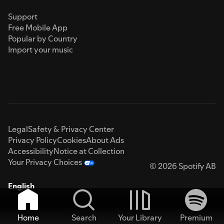
Support
Free Mobile App
Popular by Country
Import your music
Legal
Safety & Privacy Center
Privacy Policy
Cookies
About Ads
Accessibility
Notice at Collection
Your Privacy Choices
© 2026 Spotify AB
English
Home
Search
Your Library
Premium