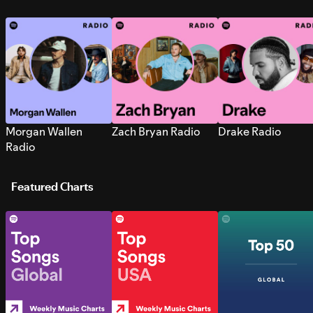
Morgan Wallen
Zach Bryan Radio
Drake Radio
Radio
Featured Charts