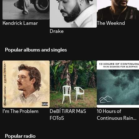
Kendrick Lamar
The Weeknd
Drake
Popular albums and singles
I’m The Problem
DeBÍ TiRAR MáS
10 Hours of
FOToS
Continuous Rain
Sounds for Sleepi
Popular radio