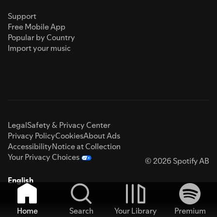
Support
Free Mobile App
Popular by Country
Import your music
Legal
Safety & Privacy Center
Privacy Policy
Cookies
About Ads
Accessibility
Notice at Collection
Your Privacy Choices
© 2026 Spotify AB
English
Home
Search
Your Library
Premium