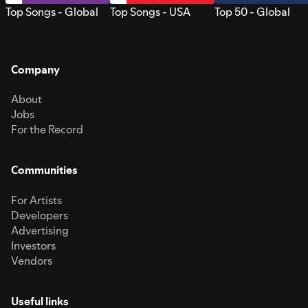
Top Songs - Global
Top Songs - USA
Top 50 - Global
Company
About
Jobs
For the Record
Communities
For Artists
Developers
Advertising
Investors
Vendors
Useful links