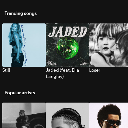
Trending songs
Still
Jaded (feat. Ella
Loser
Langley)
Popular artists