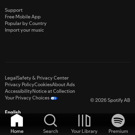
Support
Free Mobile App
Popular by Country
Import your music
Legal
Safety & Privacy Center
Privacy Policy
Cookies
About Ads
Accessibility
Notice at Collection
Your Privacy Choices
© 2026 Spotify AB
English
Home
Search
Your Library
Premium