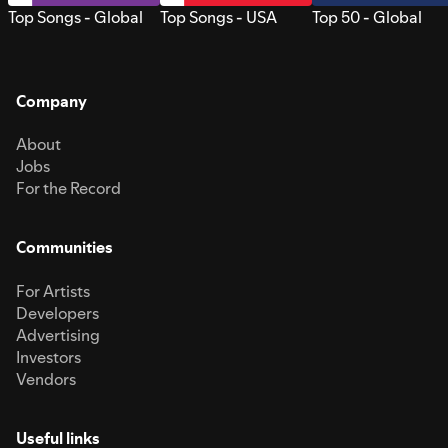
Top Songs - Global
Top Songs - USA
Top 50 - Global
Company
About
Jobs
For the Record
Communities
For Artists
Developers
Advertising
Investors
Vendors
Useful links