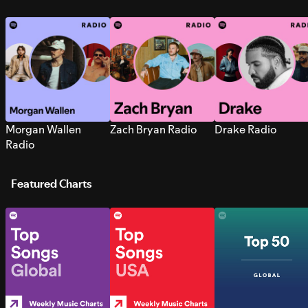
Morgan Wallen
Zach Bryan Radio
Drake Radio
Radio
Featured Charts