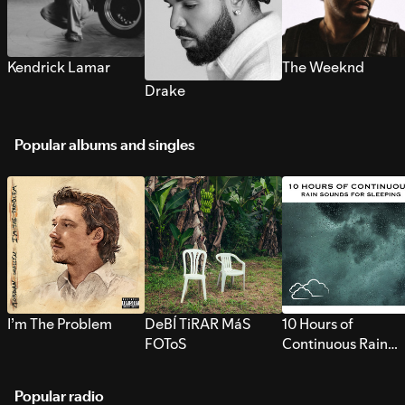
Kendrick Lamar
The Weeknd
Drake
Popular albums and singles
I’m The Problem
DeBÍ TiRAR MáS
10 Hours of
FOToS
Continuous Rain
Sounds for Sleepi
Popular radio