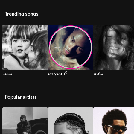
Trending songs
Loser
oh yeah?
petal
Popular artists