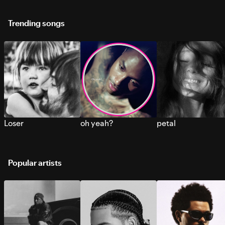
Trending songs
Loser
oh yeah?
petal
Popular artists