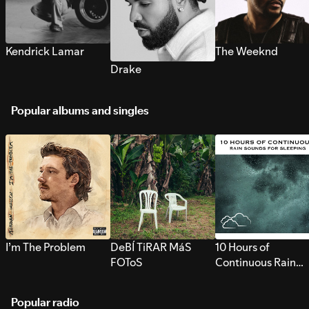
Kendrick Lamar
The Weeknd
Drake
Popular albums and singles
I’m The Problem
DeBÍ TiRAR MáS
10 Hours of
FOToS
Continuous Rain
Sounds for Sleepi
Popular radio