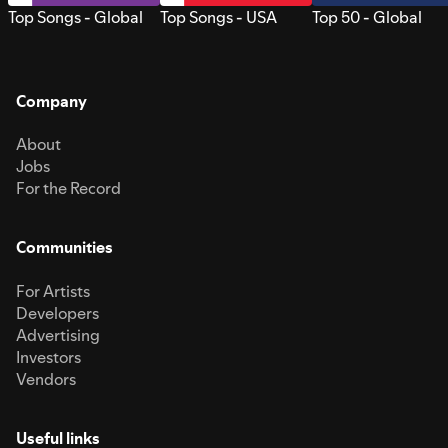
Top Songs - Global
Top Songs - USA
Top 50 - Global
Company
About
Jobs
For the Record
Communities
For Artists
Developers
Advertising
Investors
Vendors
Useful links