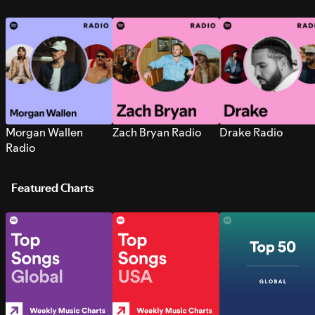
Morgan Wallen
Zach Bryan Radio
Drake Radio
Radio
Featured Charts