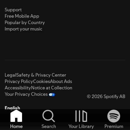
Support
Free Mobile App
Popular by Country
Import your music
Legal
Safety & Privacy Center
Privacy Policy
Cookies
About Ads
Accessibility
Notice at Collection
Your Privacy Choices
© 2026 Spotify AB
English
Home
Search
Your Library
Premium