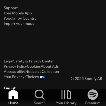
Support
Free Mobile App
Popular by Country
Import your music
Legal
Safety & Privacy Center
Privacy Policy
Cookies
About Ads
Accessibility
Notice at Collection
Your Privacy Choices
© 2026 Spotify AB
English
Home
Search
Your Library
Premium