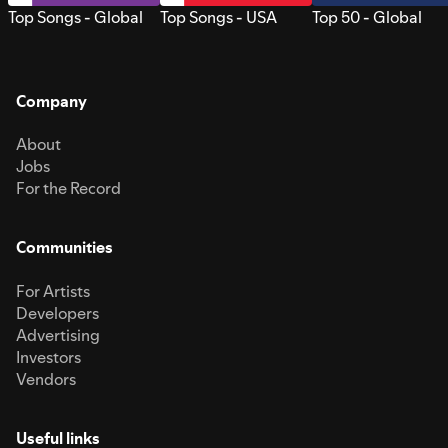
Top Songs - Global
Top Songs - USA
Top 50 - Global
Company
About
Jobs
For the Record
Communities
For Artists
Developers
Advertising
Investors
Vendors
Useful links