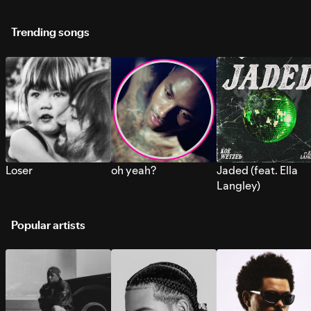
Trending songs
Loser
oh yeah?
Jaded (feat. Ella
Langley)
Popular artists