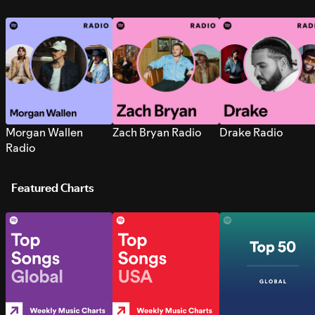
Morgan Wallen
Zach Bryan Radio
Drake Radio
Radio
Featured Charts