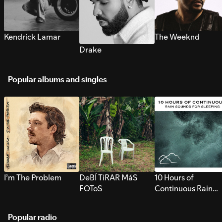
Kendrick Lamar
The Weeknd
Drake
Popular albums and singles
I’m The Problem
DeBÍ TiRAR MáS
10 Hours of
FOToS
Continuous Rain
Sounds for Sleepi
Popular radio