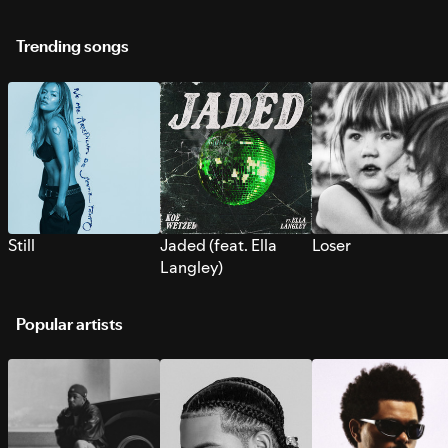
Trending songs
Still
Jaded (feat. Ella
Loser
Langley)
Popular artists