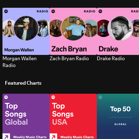
Morgan Wallen
Zach Bryan Radio
Drake Radio
Radio
Featured Charts