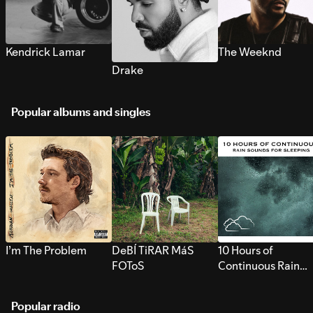
Kendrick Lamar
The Weeknd
Drake
Popular albums and singles
I’m The Problem
DeBÍ TiRAR MáS
10 Hours of
FOToS
Continuous Rain
Sounds for Sleepi
Popular radio