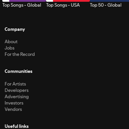
Top Songs - Global
Top Songs - USA
Top 50 - Global
Company
About
Jobs
For the Record
Communities
For Artists
Developers
Advertising
Investors
Vendors
Useful links