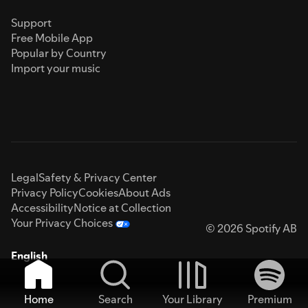
Support
Free Mobile App
Popular by Country
Import your music
Legal
Safety & Privacy Center
Privacy Policy
Cookies
About Ads
Accessibility
Notice at Collection
Your Privacy Choices
© 2026 Spotify AB
English
Home
Search
Your Library
Premium