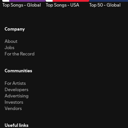
Top Songs - Global
Top Songs - USA
Top 50 - Global
Company
About
Jobs
For the Record
Communities
For Artists
Developers
Advertising
Investors
Vendors
Useful links