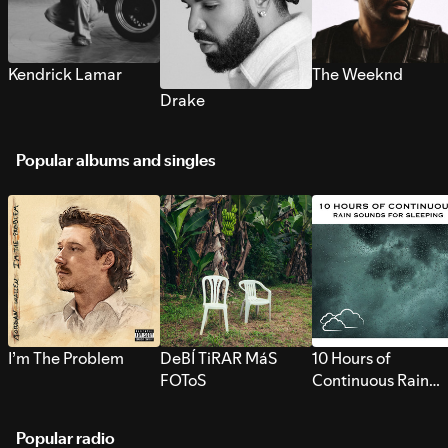
Kendrick Lamar
The Weeknd
Drake
Popular albums and singles
I’m The Problem
DeBÍ TiRAR MáS
10 Hours of
FOToS
Continuous Rain
Sounds for Sleepi
Popular radio