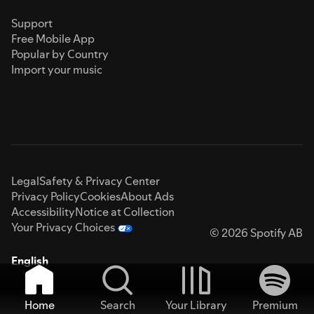
Support
Free Mobile App
Popular by Country
Import your music
Legal
Safety & Privacy Center
Privacy Policy
Cookies
About Ads
Accessibility
Notice at Collection
Your Privacy Choices
© 2026 Spotify AB
English
Home
Search
Your Library
Premium