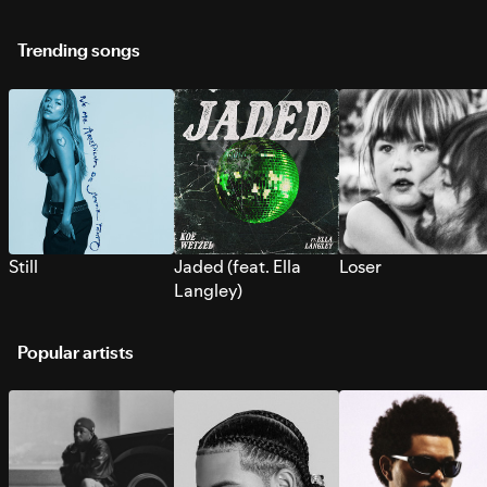
Trending songs
Still
Jaded (feat. Ella
Loser
Langley)
Popular artists