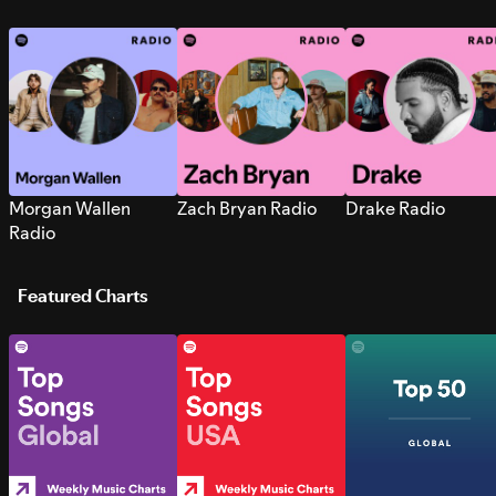
Morgan Wallen
Zach Bryan Radio
Drake Radio
Radio
Featured Charts