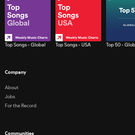
Top Songs - Global
Top Songs - USA
Top 50 - Glob
Company
About
Jobs
For the Record
Communities