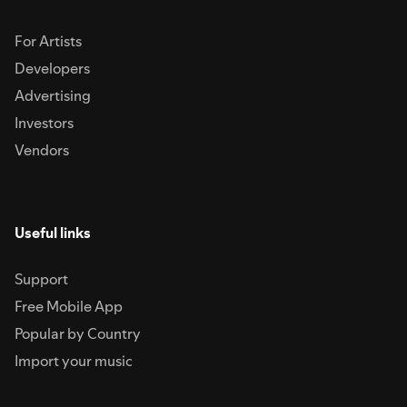
For Artists
Developers
Advertising
Investors
Vendors
Useful links
Support
Free Mobile App
Popular by Country
Import your music