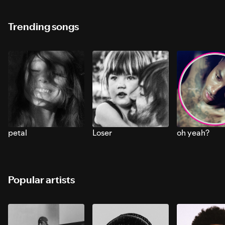
Trending songs
petal
Loser
oh yeah?
Popular artists