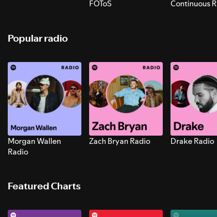
FOToS
Continuous R
Sounds for S
Popular radio
Morgan Wallen
Zach Bryan Radio
Drake Radio
Radio
Featured Charts