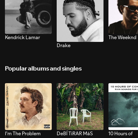
Kendrick Lamar
The Weeknd
Drake
Popular albums and singles
I’m The Problem
DeBÍ TiRAR MáS
10 Hours of