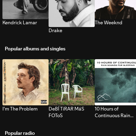
Kendrick Lamar
The Weeknd
Drake
Popular albums and singles
I’m The Problem
DeBÍ TiRAR MáS
10 Hours of
FOToS
Continuous Rain
Sounds for Sleepi
Popular radio