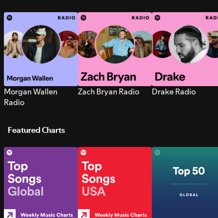
Morgan Wallen
Zach Bryan Radio
Drake Radio
Radio
Featured Charts