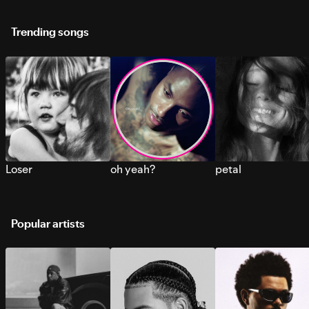
Trending songs
Loser
oh yeah?
petal
Popular artists