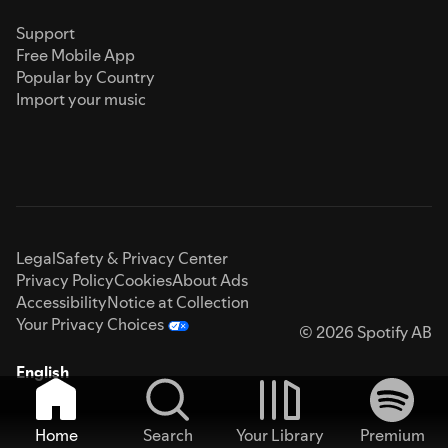
Support
Free Mobile App
Popular by Country
Import your music
Legal
Safety & Privacy Center
Privacy Policy
Cookies
About Ads
Accessibility
Notice at Collection
Your Privacy Choices
© 2026 Spotify AB
English
Home
Search
Your Library
Premium