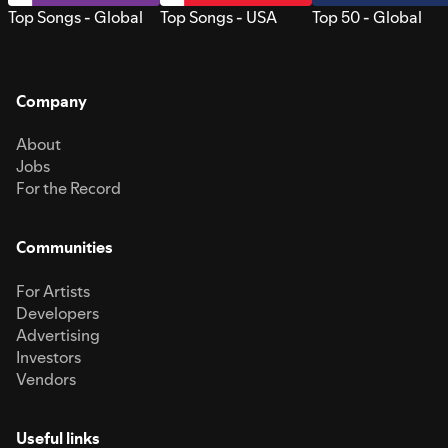
Top Songs - Global
Top Songs - USA
Top 50 - Global
Company
About
Jobs
For the Record
Communities
For Artists
Developers
Advertising
Investors
Vendors
Useful links