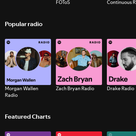
FOToS
Continuous R
Sounds for S
Popular radio
Morgan Wallen
Zach Bryan Radio
Drake Radio
Radio
Featured Charts