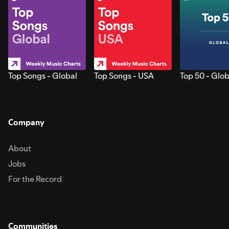
Top Songs - Global
Top Songs - USA
Top 50 - Glob
Company
About
Jobs
For the Record
Communities