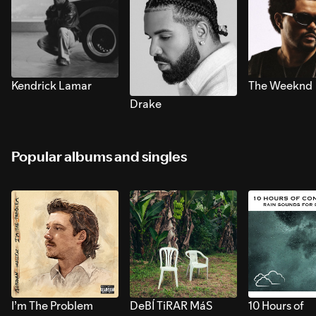
Kendrick Lamar
The Weeknd
Drake
Popular albums and singles
I’m The Problem
DeBÍ TiRAR MáS
10 Hours of