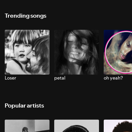
Trending songs
Loser
petal
oh yeah?
Popular artists