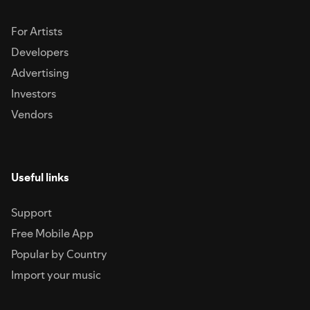
For Artists
Developers
Advertising
Investors
Vendors
Useful links
Support
Free Mobile App
Popular by Country
Import your music