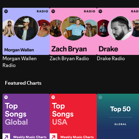
Morgan Wallen
Zach Bryan Radio
Drake Radio
Radio
Featured Charts