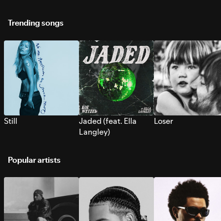
Trending songs
Still
Jaded (feat. Ella
Loser
Langley)
Popular artists