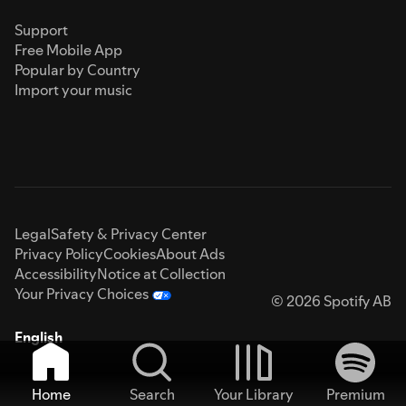
Support
Free Mobile App
Popular by Country
Import your music
Legal
Safety & Privacy Center
Privacy Policy
Cookies
About Ads
Accessibility
Notice at Collection
Your Privacy Choices
© 2026 Spotify AB
English
Home
Search
Your Library
Premium