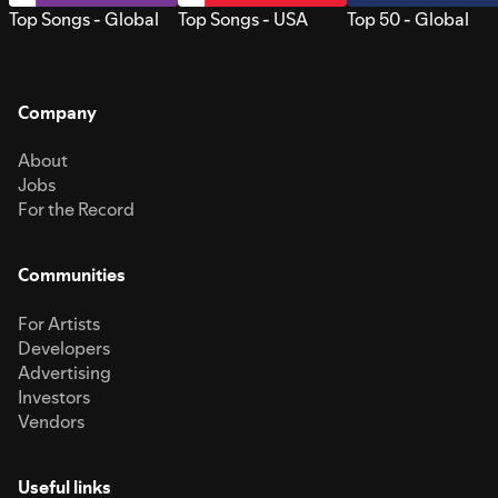
Top Songs - Global
Top Songs - USA
Top 50 - Global
Company
About
Jobs
For the Record
Communities
For Artists
Developers
Advertising
Investors
Vendors
Useful links