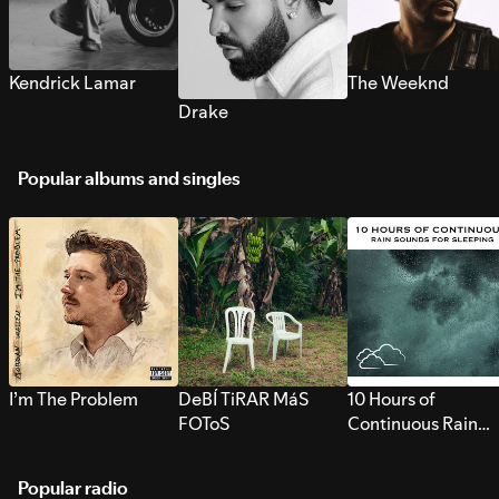
Kendrick Lamar
The Weeknd
Drake
Popular albums and singles
I’m The Problem
DeBÍ TiRAR MáS
10 Hours of
FOToS
Continuous Rain
Sounds for Sleepi
Popular radio