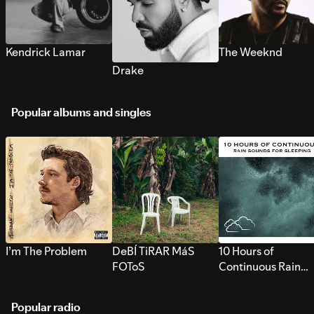
Kendrick Lamar
The Weeknd
Drake
Popular albums and singles
I’m The Problem
DeBÍ TiRAR MáS
10 Hours of
FOToS
Continuous Rain
Sounds for Sleepi
Popular radio