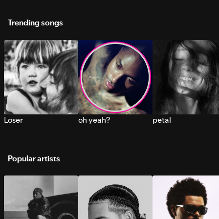
Trending songs
Loser
oh yeah?
petal
Popular artists