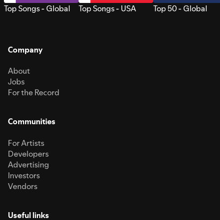
Top Songs - Global
Top Songs - USA
Top 50 - Global
Company
About
Jobs
For the Record
Communities
For Artists
Developers
Advertising
Investors
Vendors
Useful links