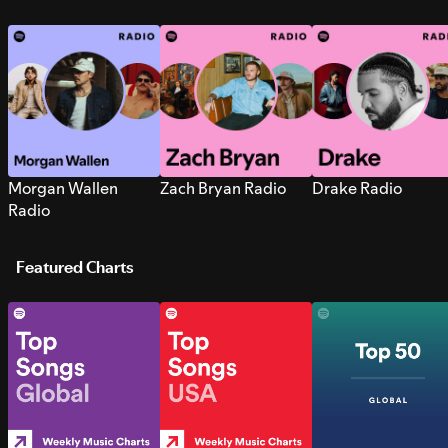
Morgan Wallen
Zach Bryan Radio
Drake Radio
Radio
Featured Charts