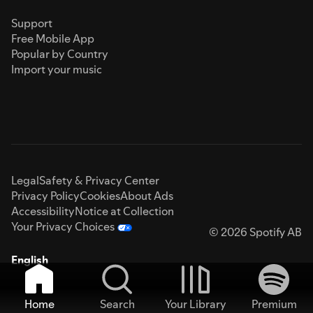
Support
Free Mobile App
Popular by Country
Import your music
Legal
Safety & Privacy Center
Privacy Policy
Cookies
About Ads
Accessibility
Notice at Collection
Your Privacy Choices
© 2026 Spotify AB
English
Home
Search
Your Library
Premium