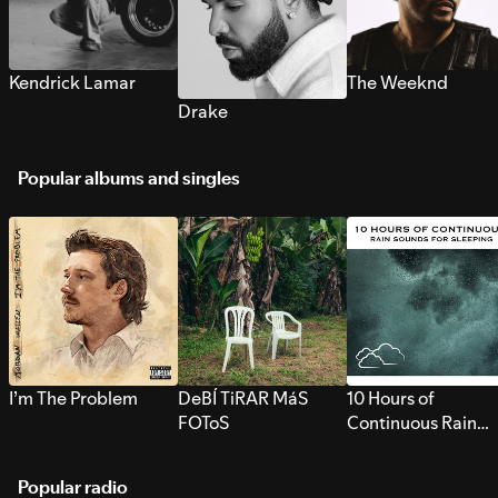
Kendrick Lamar
The Weeknd
Drake
Popular albums and singles
I’m The Problem
DeBÍ TiRAR MáS
10 Hours of
FOToS
Continuous Rain
Sounds for Sleepi
Popular radio