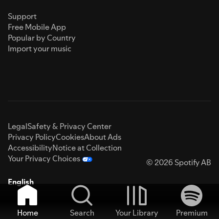
Support
Free Mobile App
Popular by Country
Import your music
Legal
Safety & Privacy Center
Privacy Policy
Cookies
About Ads
Accessibility
Notice at Collection
Your Privacy Choices
© 2026 Spotify AB
English
Home
Search
Your Library
Premium