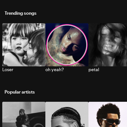
Trending songs
Loser
oh yeah?
petal
Popular artists