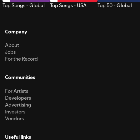
Top Songs - Global
Top Songs - USA
Top 50 - Global
Company
About
Jobs
For the Record
Communities
For Artists
Developers
Advertising
Investors
Vendors
Useful links