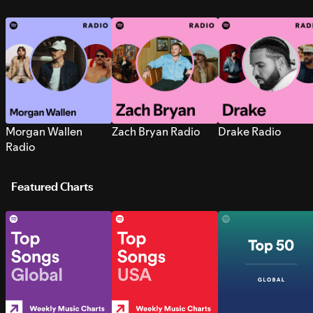
Morgan Wallen
Zach Bryan Radio
Drake Radio
Radio
Featured Charts