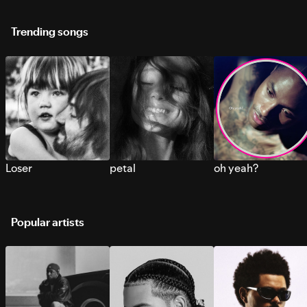
Trending songs
Loser
petal
oh yeah?
Popular artists