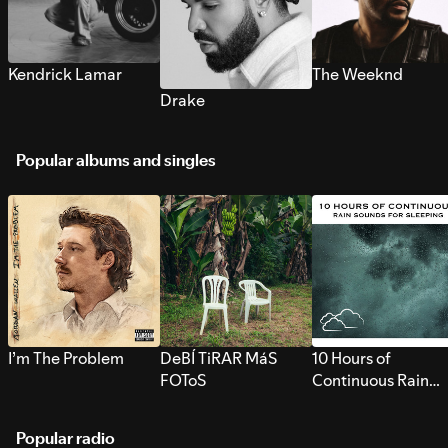
Kendrick Lamar
The Weeknd
Drake
Popular albums and singles
I’m The Problem
DeBÍ TiRAR MáS
10 Hours of
FOToS
Continuous Rain
Sounds for Sleepi
Popular radio