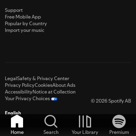
Support
Free Mobile App
Popular by Country
Import your music
Legal
Safety & Privacy Center
Privacy Policy
Cookies
About Ads
Accessibility
Notice at Collection
Your Privacy Choices
© 2026 Spotify AB
English
Home
Search
Your Library
Premium