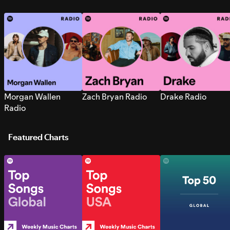
Morgan Wallen
Zach Bryan Radio
Drake Radio
Radio
Featured Charts