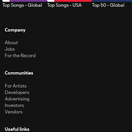
Top Songs - Global
Top Songs - USA
Top 50 - Global
Company
About
Jobs
For the Record
Communities
For Artists
Developers
Advertising
Investors
Vendors
Useful links