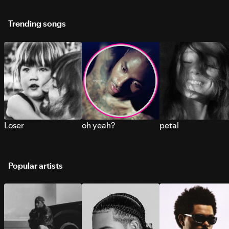
Trending songs
Loser
oh yeah?
petal
Popular artists