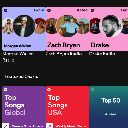
Morgan Wallen
Zach Bryan Radio
Drake Radio
Radio
Featured Charts