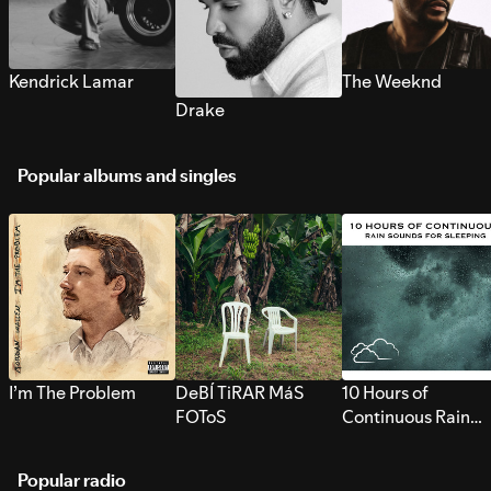
Kendrick Lamar
The Weeknd
Drake
Popular albums and singles
I’m The Problem
DeBÍ TiRAR MáS
10 Hours of
FOToS
Continuous Rain
Sounds for Sleepi
Popular radio