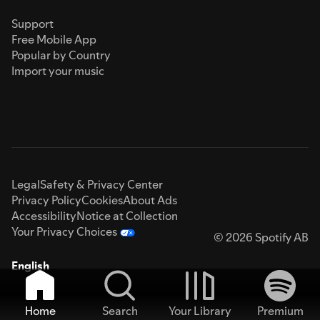
Support
Free Mobile App
Popular by Country
Import your music
Legal
Safety & Privacy Center
Privacy Policy
Cookies
About Ads
Accessibility
Notice at Collection
Your Privacy Choices
© 2026 Spotify AB
English
Home
Search
Your Library
Premium