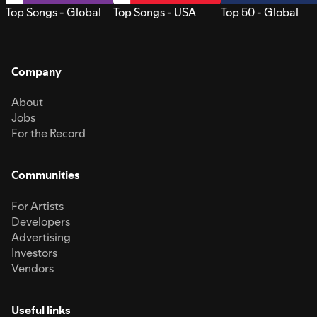
Top Songs - Global
Top Songs - USA
Top 50 - Global
Company
About
Jobs
For the Record
Communities
For Artists
Developers
Advertising
Investors
Vendors
Useful links