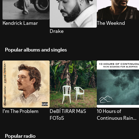
Kendrick Lamar
The Weeknd
Drake
Popular albums and singles
I’m The Problem
DeBÍ TiRAR MáS
10 Hours of
FOToS
Continuous Rain
Sounds for Sleepi
Popular radio