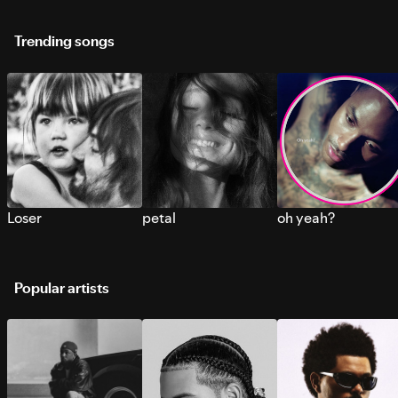
Trending songs
Loser
petal
oh yeah?
Popular artists