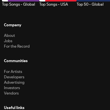
Top Songs - Global
Top Songs - USA
Top 50 - Global
Company
About
Jobs
For the Record
Communities
For Artists
Developers
Advertising
Investors
Vendors
Useful links