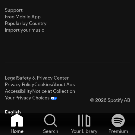
Support
Free Mobile App
Popular by Country
Import your music
Legal
Safety & Privacy Center
Privacy Policy
Cookies
About Ads
Accessibility
Notice at Collection
Your Privacy Choices
© 2026 Spotify AB
English
Home
Search
Your Library
Premium