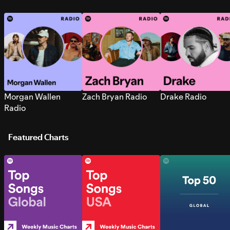
Morgan Wallen
Zach Bryan Radio
Drake Radio
Radio
Featured Charts