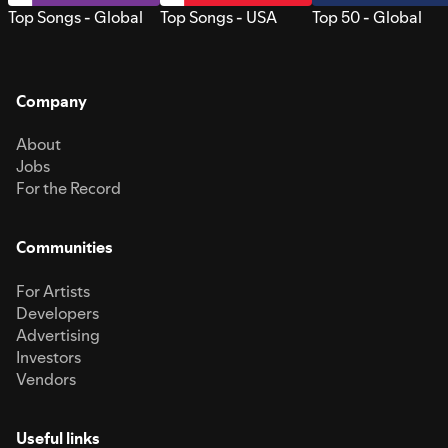
Top Songs - Global
Top Songs - USA
Top 50 - Global
Company
About
Jobs
For the Record
Communities
For Artists
Developers
Advertising
Investors
Vendors
Useful links