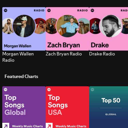
Morgan Wallen
Zach Bryan Radio
Drake Radio
Radio
Featured Charts