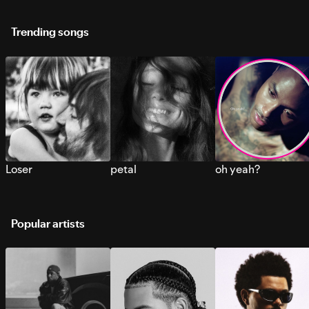
Trending songs
Loser
petal
oh yeah?
Popular artists