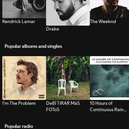
Kendrick Lamar
The Weeknd
Drake
Popular albums and singles
I’m The Problem
DeBÍ TiRAR MáS
10 Hours of
FOToS
Continuous Rain
Sounds for Sleepi
Popular radio