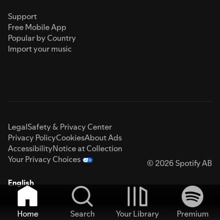
Support
Free Mobile App
Popular by Country
Import your music
Legal
Safety & Privacy Center
Privacy Policy
Cookies
About Ads
Accessibility
Notice at Collection
Your Privacy Choices
© 2026 Spotify AB
English
Home
Search
Your Library
Premium